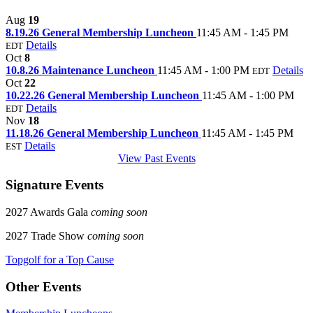
Aug
19
8.19.26 General Membership Luncheon
11:45 AM - 1:45 PM
Details
EDT
Oct
8
10.8.26 Maintenance Luncheon
11:45 AM - 1:00 PM
Details
EDT
Oct
22
10.22.26 General Membership Luncheon
11:45 AM - 1:00 PM
Details
EDT
Nov
18
11.18.26 General Membership Luncheon
11:45 AM - 1:45 PM
Details
EST
View Past Events
Signature Events
2027 Awards Gala
coming soon
2027 Trade Show
coming soon
Topgolf for a Top Cause
Other Events