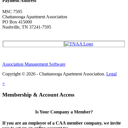
Payment Address
MSC 7595
Chattanooga Apartment Association
PO Box 415000
Nashville, TN 37241-7595
Association Management Software
Copyright © 2026 - Chattanooga Apartment Association.
Legal
×
Membership & Account Access
Is Your Company a Member?
If you are an employee of a CAA member company, we invite