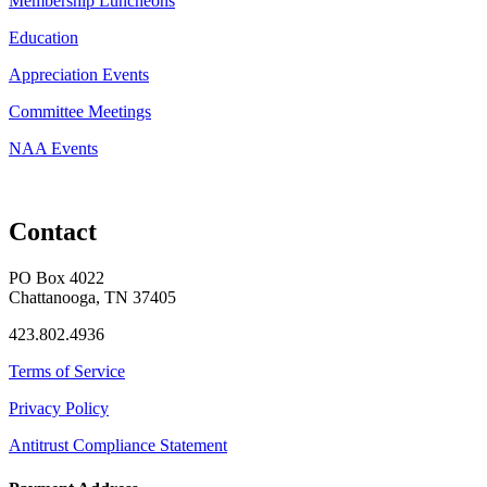
Membership Luncheons
Education
Appreciation Events
Committee Meetings
NAA Events
Contact
PO Box 4022
Chattanooga, TN 37405
423.802.4936
Terms of Service
Privacy Policy
Antitrust Compliance Statement