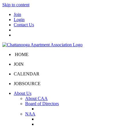
Skip to content
Join
Login
Contact Us
HOME
JOIN
CALENDAR
JOBSOURCE
About Us
About CAA
Board of Directors
Board Portal
NAA
About NAA
NAA Click and Lease