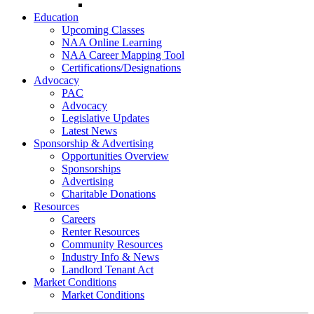
Go-Getter Award
Education
Upcoming Classes
NAA Online Learning
NAA Career Mapping Tool
Certifications/Designations
Advocacy
PAC
Advocacy
Legislative Updates
Latest News
Sponsorship & Advertising
Opportunities Overview
Sponsorships
Advertising
Charitable Donations
Resources
Careers
Renter Resources
Community Resources
Industry Info & News
Landlord Tenant Act
Market Conditions
Market Conditions