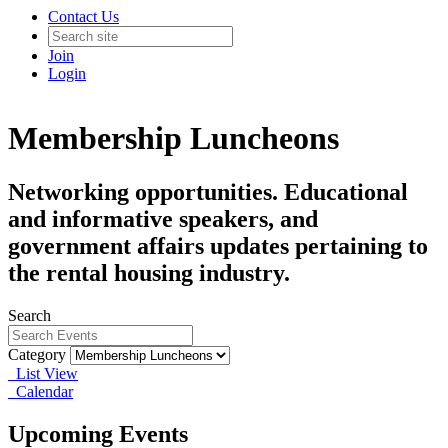
Contact Us
Join
Login
Membership Luncheons
Networking opportunities. Educational
and informative speakers, and
government affairs updates pertaining to
the rental housing industry.
Search
Category
List View
Calendar
Upcoming Events