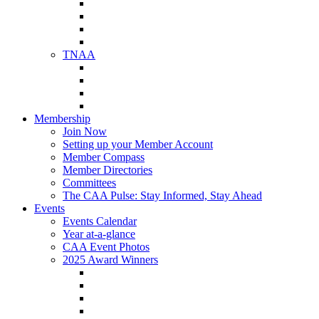
NAA Member Benefits
NAA Upcoming Meetings
NAA Federal Advocacy
NAA Education Institute
TNAA
About TNAA
TNAA Events Calendar
Contact TNAA
TNAA Advocacy
Membership
Join Now
Setting up your Member Account
Member Compass
Member Directories
Committees
The CAA Pulse: Stay Informed, Stay Ahead
Events
Events Calendar
Year at-a-glance
CAA Event Photos
2025 Award Winners
Star Award Winners
Beautification Winners
Trade Show Awards
Food Drive Awards