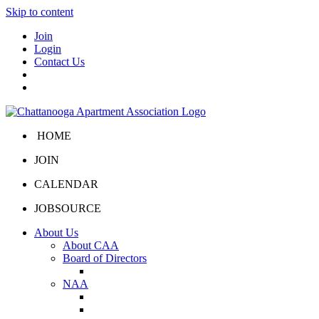
Skip to content
Join
Login
Contact Us
HOME
JOIN
CALENDAR
JOBSOURCE
About Us
About CAA
Board of Directors
Board Portal
NAA
About NAA
NAA Click and Lease