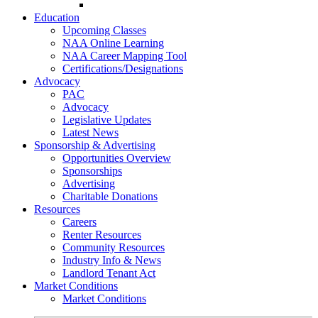
Go-Getter Award
Education
Upcoming Classes
NAA Online Learning
NAA Career Mapping Tool
Certifications/Designations
Advocacy
PAC
Advocacy
Legislative Updates
Latest News
Sponsorship & Advertising
Opportunities Overview
Sponsorships
Advertising
Charitable Donations
Resources
Careers
Renter Resources
Community Resources
Industry Info & News
Landlord Tenant Act
Market Conditions
Market Conditions