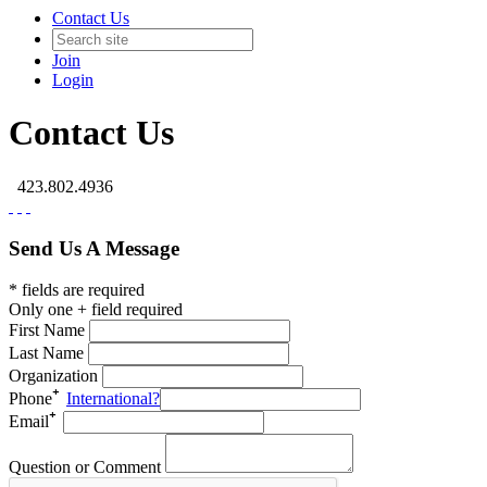
Contact Us
Join
Login
Contact Us
423.802.4936
Send Us A Message
* fields are required
Only one + field required
First Name
Last Name
Organization
Phone
International?
Email
Question or Comment