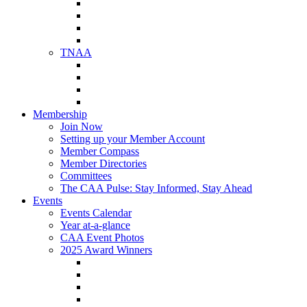
NAA Member Benefits
NAA Upcoming Meetings
NAA Federal Advocacy
NAA Education Institute
TNAA
About TNAA
TNAA Events Calendar
Contact TNAA
TNAA Advocacy
Membership
Join Now
Setting up your Member Account
Member Compass
Member Directories
Committees
The CAA Pulse: Stay Informed, Stay Ahead
Events
Events Calendar
Year at-a-glance
CAA Event Photos
2025 Award Winners
Star Award Winners
Beautification Winners
Trade Show Awards
Food Drive Awards