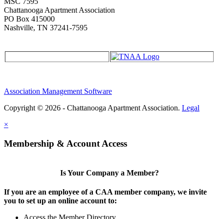
MSC 7595
Chattanooga Apartment Association
PO Box 415000
Nashville, TN 37241-7595
Association Management Software
Copyright © 2026 - Chattanooga Apartment Association.
Legal
×
Membership & Account Access
Is Your Company a Member?
If you are an employee of a CAA member company, we invite
you to set up an online account to:
Access the Member Directory