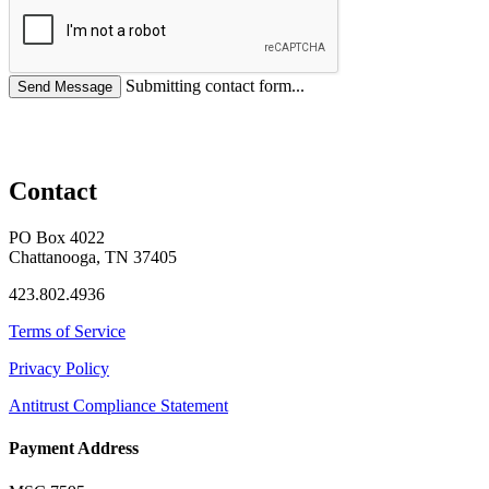
Submitting contact form...
Contact
PO Box 4022
Chattanooga, TN 37405
423.802.4936
Terms of Service
Privacy Policy
Antitrust Compliance Statement
Payment Address