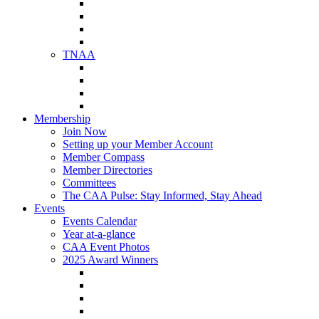
NAA Member Benefits
NAA Upcoming Meetings
NAA Federal Advocacy
NAA Education Institute
TNAA
About TNAA
TNAA Events Calendar
Contact TNAA
TNAA Advocacy
Membership
Join Now
Setting up your Member Account
Member Compass
Member Directories
Committees
The CAA Pulse: Stay Informed, Stay Ahead
Events
Events Calendar
Year at-a-glance
CAA Event Photos
2025 Award Winners
Star Award Winners
Beautification Winners
Trade Show Awards
Food Drive Awards