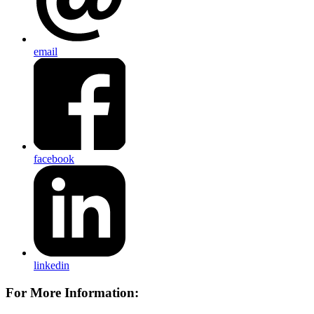
email
facebook
linkedin
For More Information: