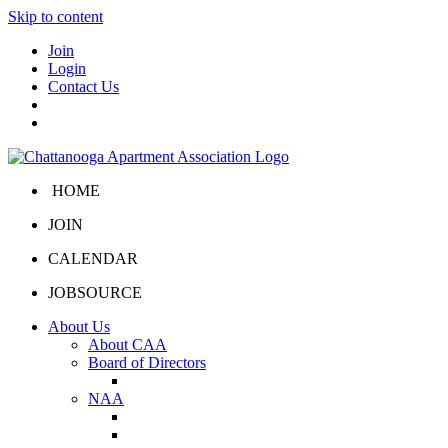
Skip to content
Join
Login
Contact Us
HOME
JOIN
CALENDAR
JOBSOURCE
About Us
About CAA
Board of Directors
Board Portal
NAA
About NAA
NAA Click and Lease