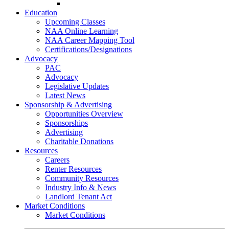
Go-Getter Award
Education
Upcoming Classes
NAA Online Learning
NAA Career Mapping Tool
Certifications/Designations
Advocacy
PAC
Advocacy
Legislative Updates
Latest News
Sponsorship & Advertising
Opportunities Overview
Sponsorships
Advertising
Charitable Donations
Resources
Careers
Renter Resources
Community Resources
Industry Info & News
Landlord Tenant Act
Market Conditions
Market Conditions