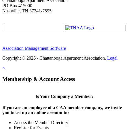
Chattanooga Apartment Association
PO Box 415000
Nashville, TN 37241-7595
Association Management Software
Copyright © 2026 - Chattanooga Apartment Association.
Legal
×
Membership & Account Access
Is Your Company a Member?
If you are an employee of a CAA member company, we invite
you to set up an online account to:
Access the Member Directory
Register for Events