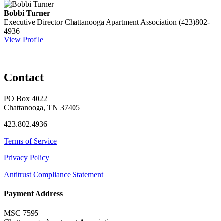
Bobbi Turner
Executive Director
Chattanooga Apartment Association
(423)802-
4936
View Profile
Contact
PO Box 4022
Chattanooga, TN 37405
423.802.4936
Terms of Service
Privacy Policy
Antitrust Compliance Statement
Payment Address
MSC 7595