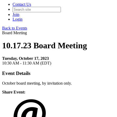
Contact Us
Join
Login
Back to Events
Board Meeting
10.17.23 Board Meeting
Tuesday, October 17, 2023
10:30 AM - 11:30 AM (EDT)
Event Details
October board meeting, by invitation only.
Share Event: