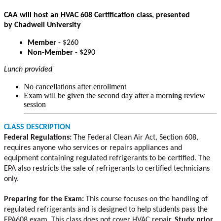
CAA will host an HVAC 608 Certification class, presented
by Chadwell University
Member
- $260
Non-Member
- $290
Lunch provided
No cancellations after enrollment
Exam will be given the second day after a morning review
session
CLASS DESCRIPTION
Federal Regulations:
The Federal Clean Air Act, Section 608,
requires anyone who services or repairs appliances and
equipment containing regulated refrigerants to be certified. The
EPA also restricts the sale of refrigerants to certified technicians
only.
Preparing for the Exam:
This course focuses on the handling of
regulated refrigerants and is designed to help students pass the
EPA608 exam. This class does not cover HVAC repair.
Study prior