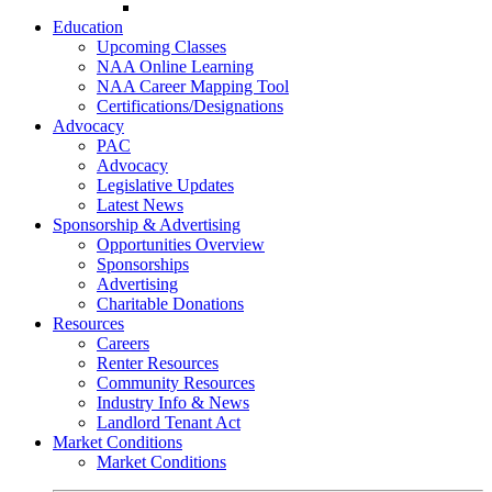
Go-Getter Award
Education
Upcoming Classes
NAA Online Learning
NAA Career Mapping Tool
Certifications/Designations
Advocacy
PAC
Advocacy
Legislative Updates
Latest News
Sponsorship & Advertising
Opportunities Overview
Sponsorships
Advertising
Charitable Donations
Resources
Careers
Renter Resources
Community Resources
Industry Info & News
Landlord Tenant Act
Market Conditions
Market Conditions