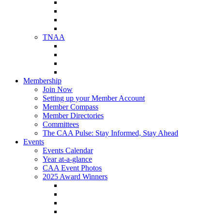
NAA Member Benefits
NAA Upcoming Meetings
NAA Federal Advocacy
NAA Education Institute
TNAA
About TNAA
TNAA Events Calendar
Contact TNAA
TNAA Advocacy
Membership
Join Now
Setting up your Member Account
Member Compass
Member Directories
Committees
The CAA Pulse: Stay Informed, Stay Ahead
Events
Events Calendar
Year at-a-glance
CAA Event Photos
2025 Award Winners
Star Award Winners
Beautification Winners
Trade Show Awards
Food Drive Awards