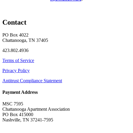
Contact
PO Box 4022
Chattanooga, TN 37405
423.802.4936
Terms of Service
Privacy Policy
Antitrust Compliance Statement
Payment Address
MSC 7595
Chattanooga Apartment Association
PO Box 415000
Nashville, TN 37241-7595