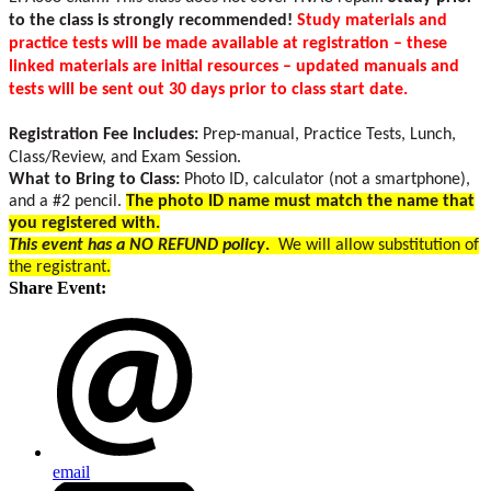
to the class is strongly recommended!
Study materials and
practice tests will be made available at registration – these
linked materials are initial resources – updated manuals and
tests will be sent out 30 days prior to class start date.
Registration Fee Includes:
Prep-manual, Practice Tests, Lunch,
Class/Review, and Exam Session.
What to Bring to Class:
Photo ID, calculator (not a smartphone),
and a #2 pencil.
The photo ID name must match the name that
you registered with.
This event has a NO REFUND policy
.
We will allow substitution of
the registrant.
Share Event:
email