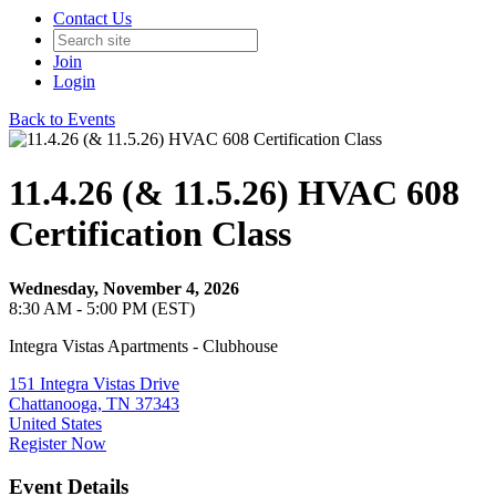
Contact Us
Join
Login
Back to Events
11.4.26 (& 11.5.26) HVAC 608
Certification Class
Wednesday, November 4, 2026
8:30 AM - 5:00 PM (EST)
Integra Vistas Apartments - Clubhouse
151 Integra Vistas Drive
Chattanooga, TN 37343
United States
Register Now
Event Details