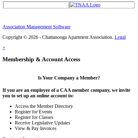
Association Management Software
Copyright © 2026 - Chattanooga Apartment Association.
Legal
×
Membership & Account Access
Is Your Company a Member?
If you are an employee of a CAA member company, we invite
you to set up an online account to:
Access the Member Directory
Register for Events
Register for Classes
Receive Legislative Updates
View & Pay Invoices