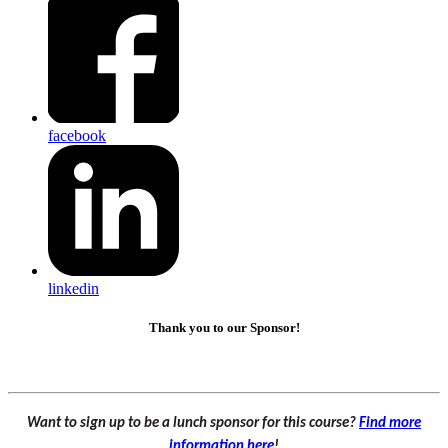
facebook
linkedin
Thank you to our Sponsor!
Want to sign up to be a lunch sponsor for this course?
Find more
information here
!