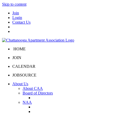
Skip to content
Join
Login
Contact Us
HOME
JOIN
CALENDAR
JOBSOURCE
About Us
About CAA
Board of Directors
Board Portal
NAA
About NAA
NAA Click and Lease