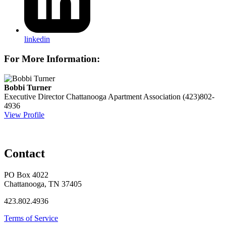
linkedin
For More Information:
Bobbi Turner
Executive Director
Chattanooga Apartment Association
(423)802-
4936
View Profile
Contact
PO Box 4022
Chattanooga, TN 37405
423.802.4936
Terms of Service