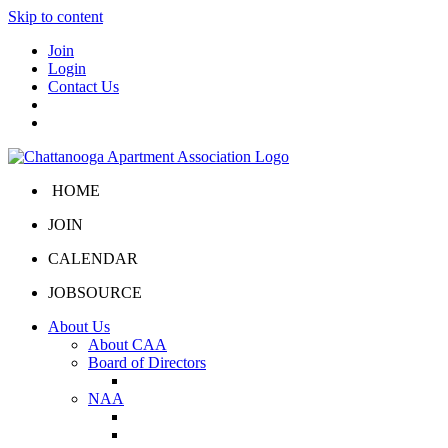
Skip to content
Join
Login
Contact Us
HOME
JOIN
CALENDAR
JOBSOURCE
About Us
About CAA
Board of Directors
Board Portal
NAA
About NAA
NAA Click and Lease