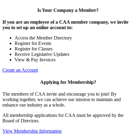
Is Your Company a Member?
If you are an employee of a CAA member company, we invite
you to set up an online account to:
Access the Member Directory
Register for Events
Register for Classes
Receive Legislative Updates
View & Pay Invoices
Create an Account
Applying for Membership?
The members of CAA invite and encourage you to join! By
working together, we can achieve our mission to maintain and
enhance our industry as a whole.
All membership applications for CAA must be approved by the
Board of Directors.
View Membership Information