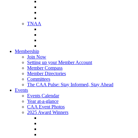
NAA Member Benefits
NAA Upcoming Meetings
NAA Federal Advocacy
NAA Education Institute
TNAA
About TNAA
TNAA Events Calendar
Contact TNAA
TNAA Advocacy
Membership
Join Now
Setting up your Member Account
Member Compass
Member Directories
Committees
The CAA Pulse: Stay Informed, Stay Ahead
Events
Events Calendar
Year at-a-glance
CAA Event Photos
2025 Award Winners
Star Award Winners
Beautification Winners
Trade Show Awards
Food Drive Awards