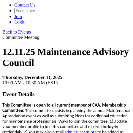
Contact Us
Join
Login
Back to Events
Committee Meeting
12.11.25 Maintenance Advisory
Council
Thursday, December 11, 2025
10:00 AM - 10:30 AM (EST)
Event Details
This Committee is open to all current member of CAA. Membership
Committee:
This committee assists in planning the annual Maintenance
Appreciation event as well as submitting ideas for additional education
for maintenance professionals. Ways to join the committee: 1)Update
your member profile to join this committee and receive the log-in
credentials. 2) You may also e-mail
admin@caatn.org
to be added to