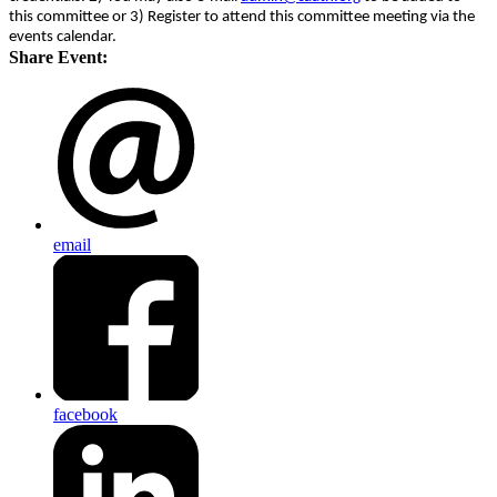
this committee or 3) Register to attend this committee meeting via the
events calendar.
Share Event:
email
facebook