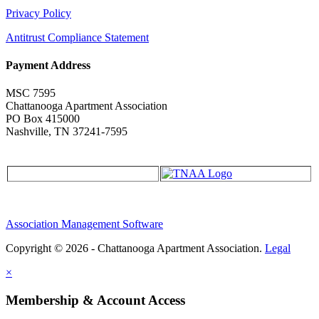
Privacy Policy
Antitrust Compliance Statement
Payment Address
MSC 7595
Chattanooga Apartment Association
PO Box 415000
Nashville, TN 37241-7595
Association Management Software
Copyright © 2026 - Chattanooga Apartment Association.
Legal
×
Membership & Account Access