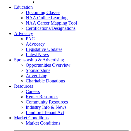
Go-Getter Award
Education
Upcoming Classes
NAA Online Learning
NAA Career Mapping Tool
Certifications/Designations
Advocacy
PAC
Advocacy
Legislative Updates
Latest News
Sponsorship & Advertising
Opportunities Overview
Sponsorships
Advertising
Charitable Donations
Resources
Careers
Renter Resources
Community Resources
Industry Info & News
Landlord Tenant Act
Market Conditions
Market Conditions