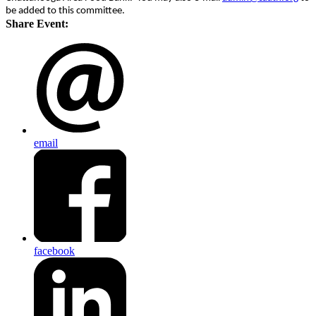
be added to this committee.
Share Event:
email
facebook