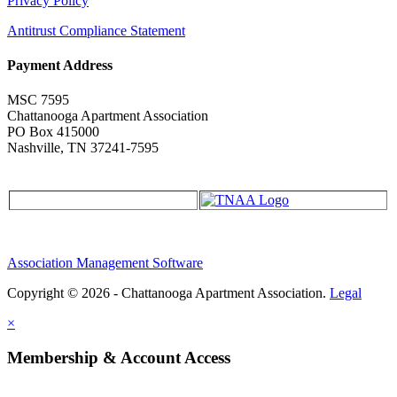
Privacy Policy
Antitrust Compliance Statement
Payment Address
MSC 7595
Chattanooga Apartment Association
PO Box 415000
Nashville, TN 37241-7595
Association Management Software
Copyright © 2026 - Chattanooga Apartment Association.
Legal
×
Membership & Account Access