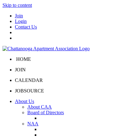
Skip to content
Join
Login
Contact Us
HOME
JOIN
CALENDAR
JOBSOURCE
About Us
About CAA
Board of Directors
Board Portal
NAA
About NAA
NAA Click and Lease