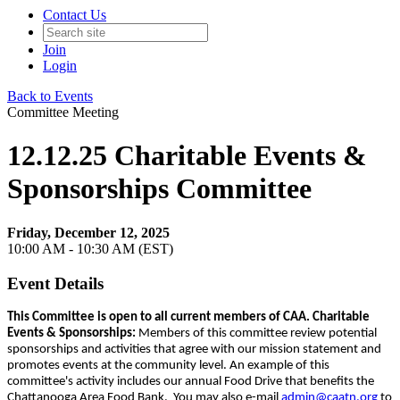
Contact Us
Join
Login
Back to Events
Committee Meeting
12.12.25 Charitable Events &
Sponsorships Committee
Friday, December 12, 2025
10:00 AM - 10:30 AM (EST)
Event Details
This Committee is open to all current members of CAA. Charitable
Events & Sponsorships
:
Members of this committee review potential
sponsorships and activities that agree with our mission statement and
promotes events at the community level. An example of this
committee's activity includes our annual Food Drive that benefits the
Chattanooga Area Food Bank. You may also e-mail
admin@caatn.org
to