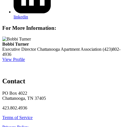
linkedin
For More Information:
Bobbi Turner
Executive Director
Chattanooga Apartment Association
(423)802-
4936
View Profile
Contact
PO Box 4022
Chattanooga, TN 37405
423.802.4936
Terms of Service