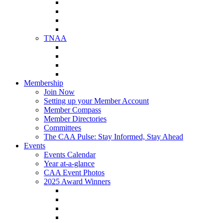
NAA Member Benefits
NAA Upcoming Meetings
NAA Federal Advocacy
NAA Education Institute
TNAA
About TNAA
TNAA Events Calendar
Contact TNAA
TNAA Advocacy
Membership
Join Now
Setting up your Member Account
Member Compass
Member Directories
Committees
The CAA Pulse: Stay Informed, Stay Ahead
Events
Events Calendar
Year at-a-glance
CAA Event Photos
2025 Award Winners
Star Award Winners
Beautification Winners
Trade Show Awards
Food Drive Awards