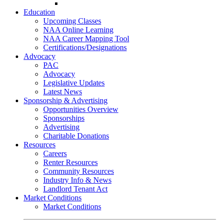
Go-Getter Award
Education
Upcoming Classes
NAA Online Learning
NAA Career Mapping Tool
Certifications/Designations
Advocacy
PAC
Advocacy
Legislative Updates
Latest News
Sponsorship & Advertising
Opportunities Overview
Sponsorships
Advertising
Charitable Donations
Resources
Careers
Renter Resources
Community Resources
Industry Info & News
Landlord Tenant Act
Market Conditions
Market Conditions