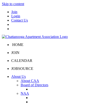
Skip to content
Join
Login
Contact Us
HOME
JOIN
CALENDAR
JOBSOURCE
About Us
About CAA
Board of Directors
Board Portal
NAA
About NAA
NAA Click and Lease