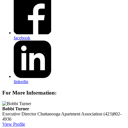
facebook
linkedin
For More Information:
Bobbi Turner
Executive Director
Chattanooga Apartment Association
(423)802-
4936
View Profile