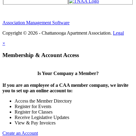
Association Management Software
Copyright © 2026 - Chattanooga Apartment Association.
Legal
×
Membership & Account Access
Is Your Company a Member?
If you are an employee of a CAA member company, we invite
you to set up an online account to:
Access the Member Directory
Register for Events
Register for Classes
Receive Legislative Updates
View & Pay Invoices
Create an Account