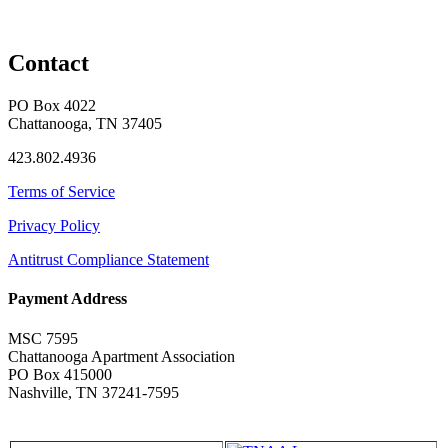
Contact
PO Box 4022
Chattanooga, TN 37405
423.802.4936
Terms of Service
Privacy Policy
Antitrust Compliance Statement
Payment Address
MSC 7595
Chattanooga Apartment Association
PO Box 415000
Nashville, TN 37241-7595