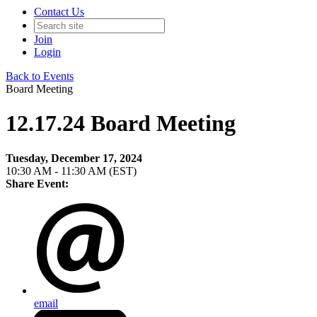
Contact Us
Join
Login
Back to Events
Board Meeting
12.17.24 Board Meeting
Tuesday, December 17, 2024
10:30 AM - 11:30 AM (EST)
Share Event:
email