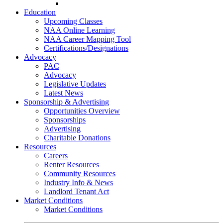
Go-Getter Award
Education
Upcoming Classes
NAA Online Learning
NAA Career Mapping Tool
Certifications/Designations
Advocacy
PAC
Advocacy
Legislative Updates
Latest News
Sponsorship & Advertising
Opportunities Overview
Sponsorships
Advertising
Charitable Donations
Resources
Careers
Renter Resources
Community Resources
Industry Info & News
Landlord Tenant Act
Market Conditions
Market Conditions