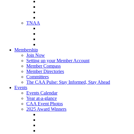
NAA Member Benefits
NAA Upcoming Meetings
NAA Federal Advocacy
NAA Education Institute
TNAA
About TNAA
TNAA Events Calendar
Contact TNAA
TNAA Advocacy
Membership
Join Now
Setting up your Member Account
Member Compass
Member Directories
Committees
The CAA Pulse: Stay Informed, Stay Ahead
Events
Events Calendar
Year at-a-glance
CAA Event Photos
2025 Award Winners
Star Award Winners
Beautification Winners
Trade Show Awards
Food Drive Awards