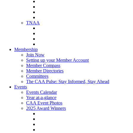
NAA Member Benefits
NAA Upcoming Meetings
NAA Federal Advocacy
NAA Education Institute
TNAA
About TNAA
TNAA Events Calendar
Contact TNAA
TNAA Advocacy
Membership
Join Now
Setting up your Member Account
Member Compass
Member Directories
Committees
The CAA Pulse: Stay Informed, Stay Ahead
Events
Events Calendar
Year at-a-glance
CAA Event Photos
2025 Award Winners
Star Award Winners
Beautification Winners
Trade Show Awards
Food Drive Awards