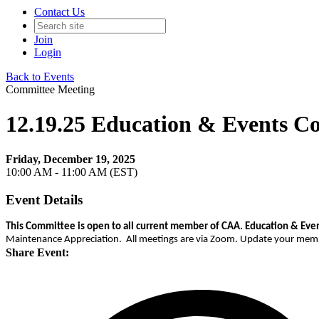
Contact Us
Join
Login
Back to Events
Committee Meeting
12.19.25 Education & Events C
Friday, December 19, 2025
10:00 AM - 11:00 AM (EST)
Event Details
This Committee is open to all current member of CAA.
Education & Even
Maintenance Appreciation. All meetings are via Zoom. Update your member 
Share Event: