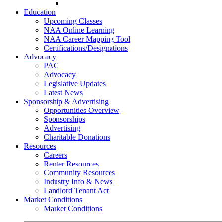
Go-Getter Award
Education
Upcoming Classes
NAA Online Learning
NAA Career Mapping Tool
Certifications/Designations
Advocacy
PAC
Advocacy
Legislative Updates
Latest News
Sponsorship & Advertising
Opportunities Overview
Sponsorships
Advertising
Charitable Donations
Resources
Careers
Renter Resources
Community Resources
Industry Info & News
Landlord Tenant Act
Market Conditions
Market Conditions