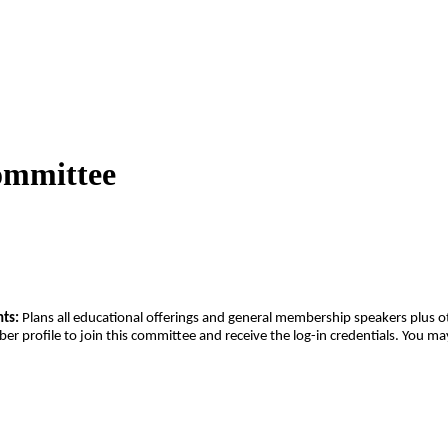
ommittee
ts:
Plans all educational offerings and general membership speakers plus 
profile to join this committee and receive the log-in credentials. You ma