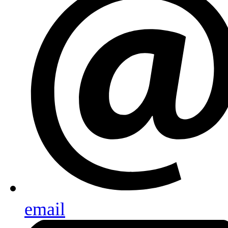
email