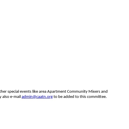
other special events like area Apartment Community Mixers and
y also e-mail
admin@caatn.org
to be added to this committee.