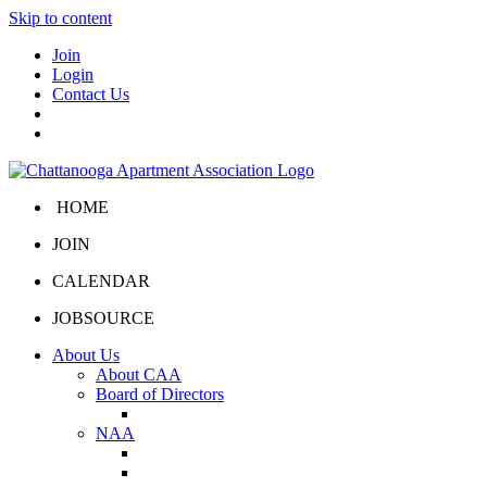
Skip to content
Join
Login
Contact Us
HOME
JOIN
CALENDAR
JOBSOURCE
About Us
About CAA
Board of Directors
Board Portal
NAA
About NAA
NAA Click and Lease