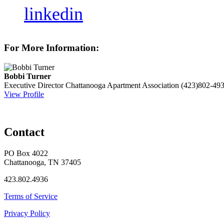
linkedin
For More Information:
Bobbi Turner
Executive Director
Chattanooga Apartment Association
(423)802-49
View Profile
Contact
PO Box 4022
Chattanooga, TN 37405
423.802.4936
Terms of Service
Privacy Policy