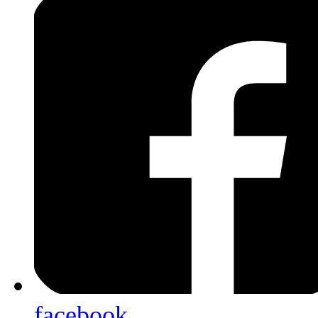
facebook