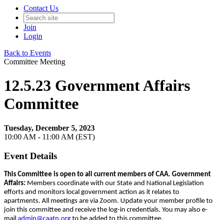
Contact Us
Join
Login
Back to Events
Committee Meeting
12.5.23 Government Affairs
Committee
Tuesday, December 5, 2023
10:00 AM - 11:00 AM (EST)
Event Details
This Committee is open to all current members of CAA.
Government
Affairs:
Members coordinate with our State and National Legislation
efforts and monitors local government action as it relates to
apartments. All meetings are via Zoom. Update your member profile to
join this committee and receive the log-in credentials. You may also e-
mail
admin@caatn.org
to be added to this committee.