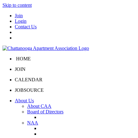
Skip to content
Join
Login
Contact Us
HOME
JOIN
CALENDAR
JOBSOURCE
About Us
About CAA
Board of Directors
Board Portal
NAA
About NAA
NAA Click and Lease