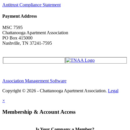
Antitrust Compliance Statement
Payment Address
MSC 7595
Chattanooga Apartment Association
PO Box 415000
Nashville, TN 37241-7595
Association Management Software
Copyright © 2026 - Chattanooga Apartment Association.
Legal
×
Membership & Account Access
Is Your Company a Member?