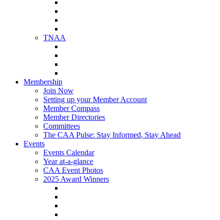
NAA Member Benefits
NAA Upcoming Meetings
NAA Federal Advocacy
NAA Education Institute
TNAA
About TNAA
TNAA Events Calendar
Contact TNAA
TNAA Advocacy
Membership
Join Now
Setting up your Member Account
Member Compass
Member Directories
Committees
The CAA Pulse: Stay Informed, Stay Ahead
Events
Events Calendar
Year at-a-glance
CAA Event Photos
2025 Award Winners
Star Award Winners
Beautification Winners
Trade Show Awards
Food Drive Awards