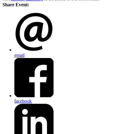
Share Event:
email
facebook