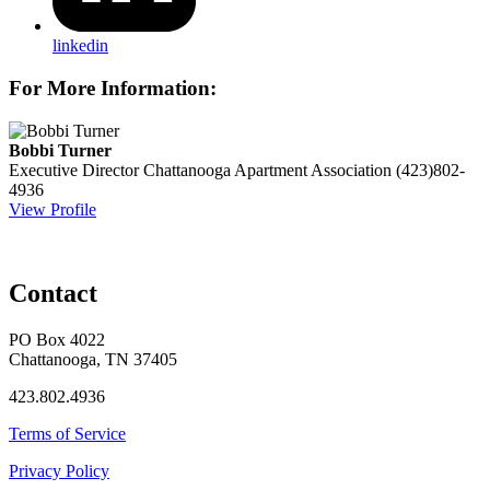
linkedin
For More Information:
Bobbi Turner
Executive Director
Chattanooga Apartment Association
(423)802-
4936
View Profile
Contact
PO Box 4022
Chattanooga, TN 37405
423.802.4936
Terms of Service
Privacy Policy