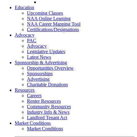
Go-Getter Award
Education
Upcoming Classes
NAA Online Learning
NAA Career Mapping Tool
Certifications/Designations
Advocacy
PAC
Advocacy
Legislative Updates
Latest News
Sponsorship & Advertising
Opportunities Overview
Sponsorships
Advertising
Charitable Donations
Resources
Careers
Renter Resources
Community Resources
Industry Info & News
Landlord Tenant Act
Market Conditions
Market Conditions