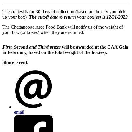
The contest is for 30 days of collection (based on the day you pick
up your box).
The cutoff date to return your box(es) is 12/31/2023
.
The Chattanooga Area Food Bank will notify us of the weight of
your box (or boxes) when they are returned.
First, Second and Third prizes
will be awarded at the CAA Gala
in February, based on the total weight of the box(es).
Share Event:
email