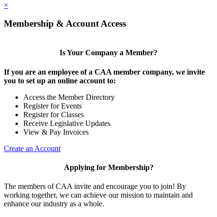
×
Membership & Account Access
Is Your Company a Member?
If you are an employee of a CAA member company, we invite
you to set up an online account to:
Access the Member Directory
Register for Events
Register for Classes
Receive Legislative Updates
View & Pay Invoices
Create an Account
Applying for Membership?
The members of CAA invite and encourage you to join! By
working together, we can achieve our mission to maintain and
enhance our industry as a whole.