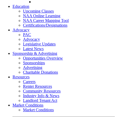
Go-Getter Award
Education
Upcoming Classes
NAA Online Learning
NAA Career Mapping Tool
Certifications/Designations
Advocacy
PAC
Advocacy
Legislative Updates
Latest News
Sponsorship & Advertising
Opportunities Overview
Sponsorships
Advertising
Charitable Donations
Resources
Careers
Renter Resources
Community Resources
Industry Info & News
Landlord Tenant Act
Market Conditions
Market Conditions