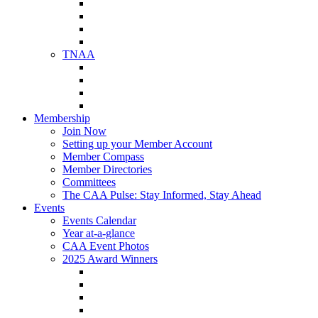
NAA Member Benefits
NAA Upcoming Meetings
NAA Federal Advocacy
NAA Education Institute
TNAA
About TNAA
TNAA Events Calendar
Contact TNAA
TNAA Advocacy
Membership
Join Now
Setting up your Member Account
Member Compass
Member Directories
Committees
The CAA Pulse: Stay Informed, Stay Ahead
Events
Events Calendar
Year at-a-glance
CAA Event Photos
2025 Award Winners
Star Award Winners
Beautification Winners
Trade Show Awards
Food Drive Awards