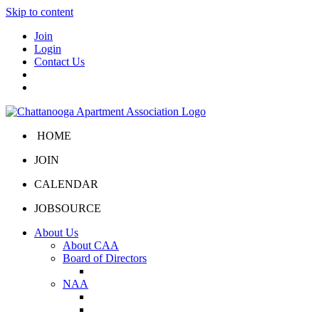
Skip to content
Join
Login
Contact Us
HOME
JOIN
CALENDAR
JOBSOURCE
About Us
About CAA
Board of Directors
Board Portal
NAA
About NAA
NAA Click and Lease