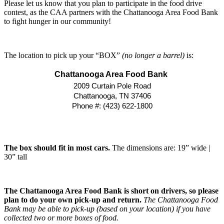
Please let us know that you plan to participate in the food drive
contest, as the CAA partners with the Chattanooga Area Food Bank
to fight hunger in our community!
The location to pick up your “BOX”
(no longer a barrel)
is:
Chattanooga Area Food Bank
2009 Curtain Pole Road
Chattanooga, TN 37406
Phone #: (423) 622-1800
The box should fit in most cars.
The dimensions are: 19” wide |
30” tall
The Chattanooga Area Food Bank is short on drivers, so please
plan to do your own pick-up and return.
The Chattanooga Food
Bank may be able to pick-up (based on your location) if you have
collected two or more boxes of food.