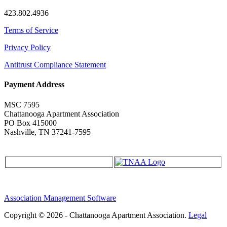
423.802.4936
Terms of Service
Privacy Policy
Antitrust Compliance Statement
Payment Address
MSC 7595
Chattanooga Apartment Association
PO Box 415000
Nashville, TN 37241-7595
Association Management Software
Copyright © 2026 - Chattanooga Apartment Association.
Legal