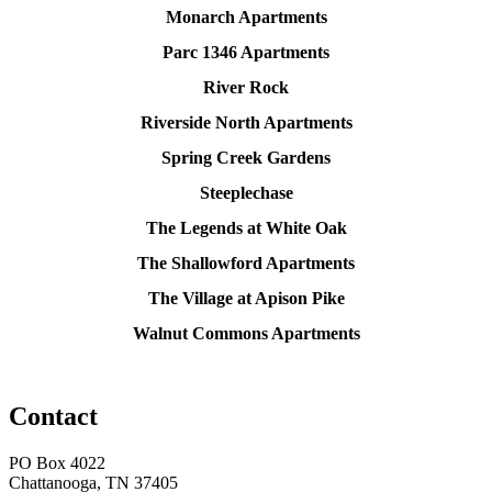
Monarch Apartments
Parc 1346 Apartments
River Rock
Riverside North Apartments
Spring Creek Gardens
Steeplechase
The Legends at White Oak
The Shallowford Apartments
The Village at Apison Pike
Walnut Commons Apartments
Contact
PO Box 4022
Chattanooga, TN 37405