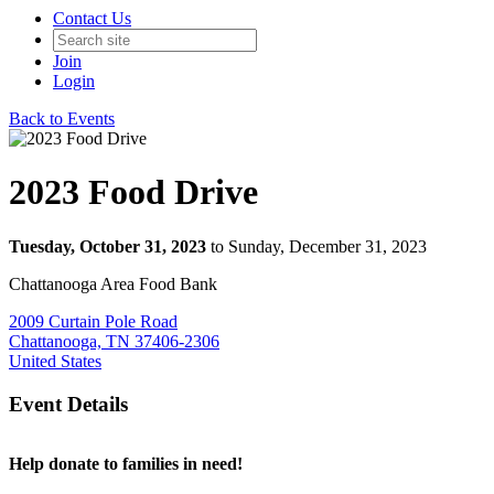
Contact Us
Join
Login
Back to Events
2023 Food Drive
Tuesday, October 31, 2023
to Sunday, December 31, 2023
Chattanooga Area Food Bank
2009 Curtain Pole Road
Chattanooga, TN 37406-2306
United States
Event Details
Help donate to families in need!