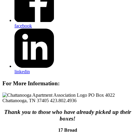
facebook
linkedin
For More Information:
PO Box 4022
Chattanooga, TN 37405
423.802.4936
Thank you to those who have already picked up their
boxes!
17 Broad