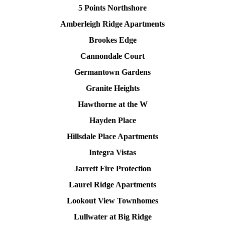
5 Points Northshore
Amberleigh Ridge Apartments
Brookes Edge
Cannondale Court
Germantown Gardens
Granite Heights
Hawthorne at the W
Hayden Place
Hillsdale Place Apartments
Integra Vistas
Jarrett Fire Protection
Laurel Ridge Apartments
Lookout View Townhomes
Lullwater at Big Ridge