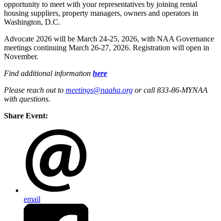
opportunity to meet with your representatives by joining rental
housing suppliers, property managers, owners and operators in
Washington, D.C.
Advocate 2026 will be March 24-25, 2026, with NAA Governance
meetings continuing March 26-27, 2026. Registration will open in
November.
Find additional information
here
Please reach out to
meetings@naahq.org
or call 833-86-MYNAA
with questions.
Share Event:
email