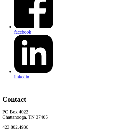
facebook
linkedin
Contact
PO Box 4022
Chattanooga, TN 37405
423.802.4936