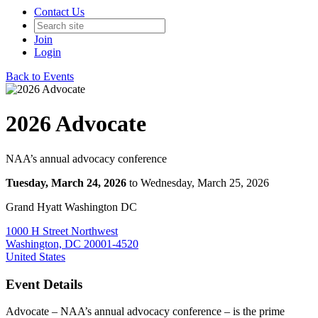
Contact Us
Join
Login
Back to Events
2026 Advocate
NAA’s annual advocacy conference
Tuesday, March 24, 2026
to Wednesday, March 25, 2026
Grand Hyatt Washington DC
1000 H Street Northwest
Washington, DC 20001-4520
United States
Event Details
Advocate – NAA’s annual advocacy conference – is the prime