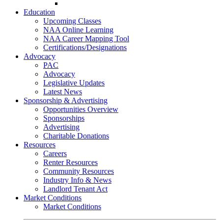
Go-Getter Award
Education
Upcoming Classes
NAA Online Learning
NAA Career Mapping Tool
Certifications/Designations
Advocacy
PAC
Advocacy
Legislative Updates
Latest News
Sponsorship & Advertising
Opportunities Overview
Sponsorships
Advertising
Charitable Donations
Resources
Careers
Renter Resources
Community Resources
Industry Info & News
Landlord Tenant Act
Market Conditions
Market Conditions