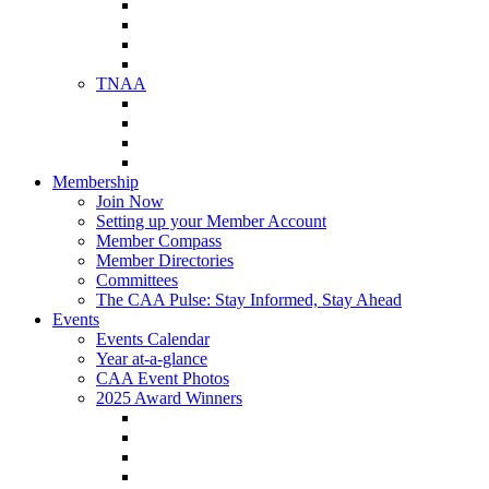
NAA Member Benefits
NAA Upcoming Meetings
NAA Federal Advocacy
NAA Education Institute
TNAA
About TNAA
TNAA Events Calendar
Contact TNAA
TNAA Advocacy
Membership
Join Now
Setting up your Member Account
Member Compass
Member Directories
Committees
The CAA Pulse: Stay Informed, Stay Ahead
Events
Events Calendar
Year at-a-glance
CAA Event Photos
2025 Award Winners
Star Award Winners
Beautification Winners
Trade Show Awards
Food Drive Awards