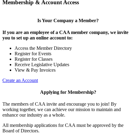
Membership & Account Access
Is Your Company a Member?
If you are an employee of a CAA member company, we invite
you to set up an online account to:
Access the Member Directory
Register for Events
Register for Classes
Receive Legislative Updates
View & Pay Invoices
Create an Account
Applying for Membership?
The members of CAA invite and encourage you to join! By
working together, we can achieve our mission to maintain and
enhance our industry as a whole.
All membership applications for CAA must be approved by the
Board of Directors.