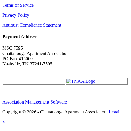
Terms of Service
Privacy Policy
Antitrust Compliance Statement
Payment Address
MSC 7595
Chattanooga Apartment Association
PO Box 415000
Nashville, TN 37241-7595
Association Management Software
Copyright © 2026 - Chattanooga Apartment Association.
Legal
×