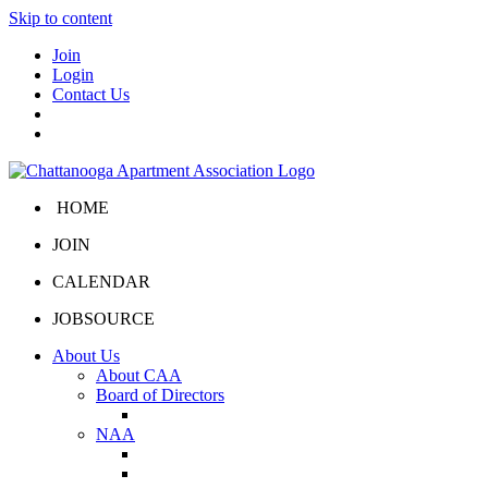
Skip to content
Join
Login
Contact Us
HOME
JOIN
CALENDAR
JOBSOURCE
About Us
About CAA
Board of Directors
Board Portal
NAA
About NAA
NAA Click and Lease