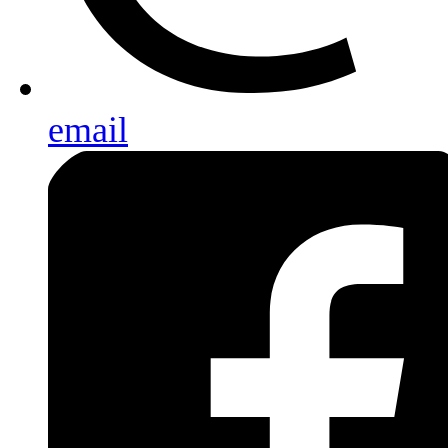
email