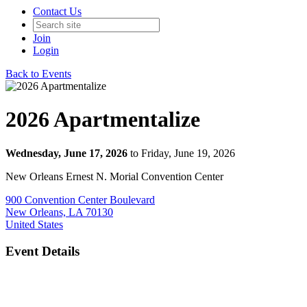
Contact Us
Join
Login
Back to Events
2026 Apartmentalize
Wednesday, June 17, 2026
to Friday, June 19, 2026
New Orleans Ernest N. Morial Convention Center
900 Convention Center Boulevard
New Orleans, LA 70130
United States
Event Details