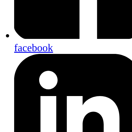
facebook