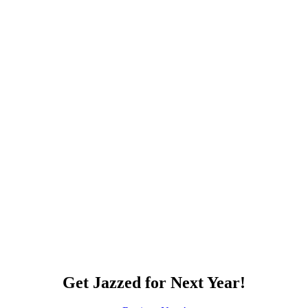
Get Jazzed for Next Year!