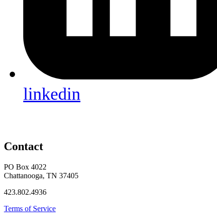
linkedin
Contact
PO Box 4022
Chattanooga, TN 37405
423.802.4936
Terms of Service