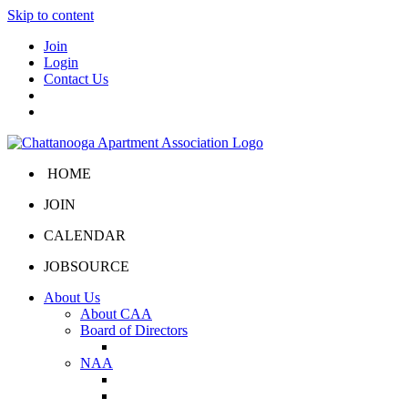
Skip to content
Join
Login
Contact Us
HOME
JOIN
CALENDAR
JOBSOURCE
About Us
About CAA
Board of Directors
Board Portal
NAA
About NAA
NAA Click and Lease