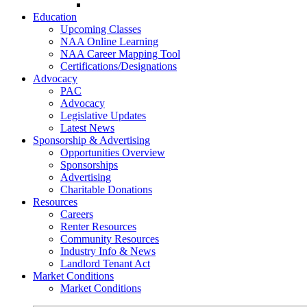
Go-Getter Award
Education
Upcoming Classes
NAA Online Learning
NAA Career Mapping Tool
Certifications/Designations
Advocacy
PAC
Advocacy
Legislative Updates
Latest News
Sponsorship & Advertising
Opportunities Overview
Sponsorships
Advertising
Charitable Donations
Resources
Careers
Renter Resources
Community Resources
Industry Info & News
Landlord Tenant Act
Market Conditions
Market Conditions