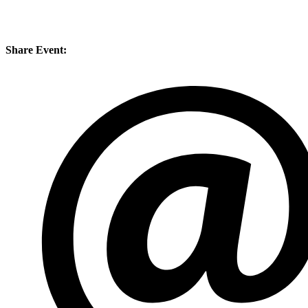
Share Event: