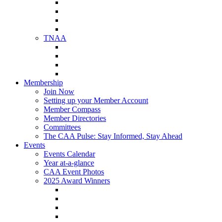
NAA Member Benefits
NAA Upcoming Meetings
NAA Federal Advocacy
NAA Education Institute
TNAA
About TNAA
TNAA Events Calendar
Contact TNAA
TNAA Advocacy
Membership
Join Now
Setting up your Member Account
Member Compass
Member Directories
Committees
The CAA Pulse: Stay Informed, Stay Ahead
Events
Events Calendar
Year at-a-glance
CAA Event Photos
2025 Award Winners
Star Award Winners
Beautification Winners
Trade Show Awards
Food Drive Awards