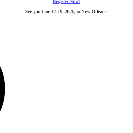
Register Now!
See you June 17-19, 2026, in New Orleans!