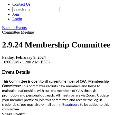
Contact Us
Join
Login
Back to Events
Committee Meeting
2.9.24 Membership Committee
Friday, February 9, 2024
10:00 AM - 11:00 AM (EST)
Event Details
This Committee is open to all current member of CAA. Membership
Committee:
This committee recruits new members and helps to
maintain relationships with current members of CAA through
promotion and personal outreach. All meetings are via Zoom. Update
your member profile to join this committee and receive the log-in
credentials. You may also e-mail
admin@caatn.org
to be added to this
committee.
Share Event: