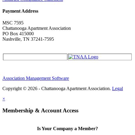
Payment Address
MSC 7595
Chattanooga Apartment Association
PO Box 415000
Nashville, TN 37241-7595
Association Management Software
Copyright © 2026 - Chattanooga Apartment Association.
Legal
×
Membership & Account Access
Is Your Company a Member?