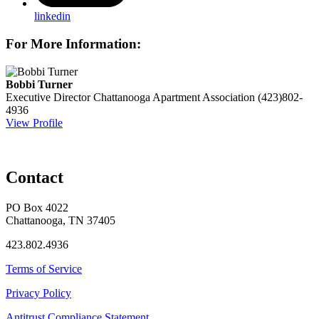
linkedin
For More Information:
Bobbi Turner
Executive Director
Chattanooga Apartment Association
(423)802-
4936
View Profile
Contact
PO Box 4022
Chattanooga, TN 37405
423.802.4936
Terms of Service
Privacy Policy
Antitrust Compliance Statement