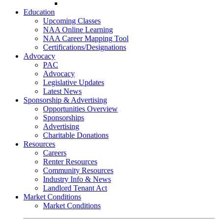
Go-Getter Award
Education
Upcoming Classes
NAA Online Learning
NAA Career Mapping Tool
Certifications/Designations
Advocacy
PAC
Advocacy
Legislative Updates
Latest News
Sponsorship & Advertising
Opportunities Overview
Sponsorships
Advertising
Charitable Donations
Resources
Careers
Renter Resources
Community Resources
Industry Info & News
Landlord Tenant Act
Market Conditions
Market Conditions