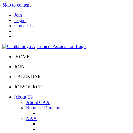
Skip to content
Join
Login
Contact Us
HOME
JOIN
CALENDAR
JOBSOURCE
About Us
About CAA
Board of Directors
Board Portal
NAA
About NAA
NAA Click and Lease