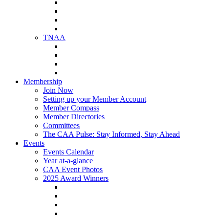
NAA Member Benefits
NAA Upcoming Meetings
NAA Federal Advocacy
NAA Education Institute
TNAA
About TNAA
TNAA Events Calendar
Contact TNAA
TNAA Advocacy
Membership
Join Now
Setting up your Member Account
Member Compass
Member Directories
Committees
The CAA Pulse: Stay Informed, Stay Ahead
Events
Events Calendar
Year at-a-glance
CAA Event Photos
2025 Award Winners
Star Award Winners
Beautification Winners
Trade Show Awards
Food Drive Awards