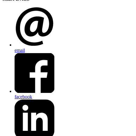
email
facebook