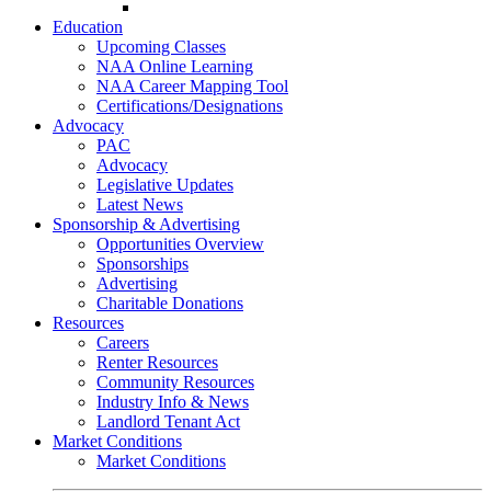
Go-Getter Award
Education
Upcoming Classes
NAA Online Learning
NAA Career Mapping Tool
Certifications/Designations
Advocacy
PAC
Advocacy
Legislative Updates
Latest News
Sponsorship & Advertising
Opportunities Overview
Sponsorships
Advertising
Charitable Donations
Resources
Careers
Renter Resources
Community Resources
Industry Info & News
Landlord Tenant Act
Market Conditions
Market Conditions