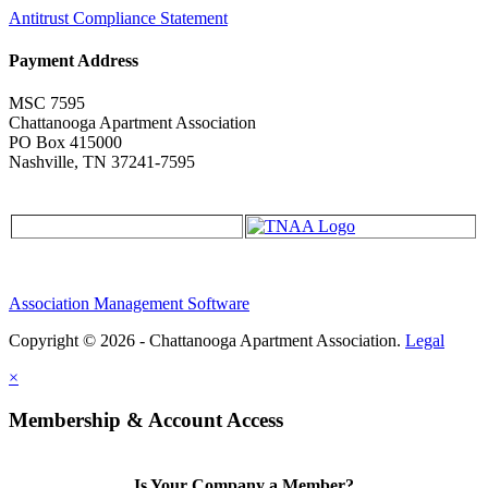
Antitrust Compliance Statement
Payment Address
MSC 7595
Chattanooga Apartment Association
PO Box 415000
Nashville, TN 37241-7595
Association Management Software
Copyright © 2026 - Chattanooga Apartment Association.
Legal
×
Membership & Account Access
Is Your Company a Member?