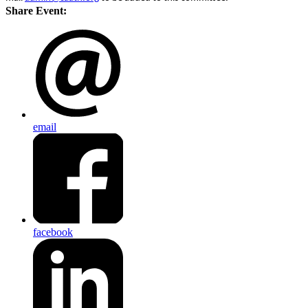
Share Event:
email
facebook