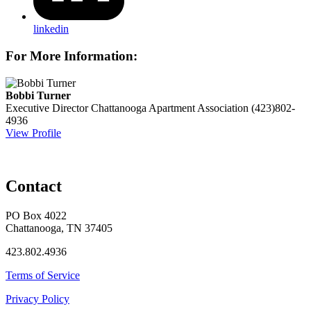
linkedin
For More Information:
Bobbi Turner
Executive Director
Chattanooga Apartment Association
(423)802-
4936
View Profile
Contact
PO Box 4022
Chattanooga, TN 37405
423.802.4936
Terms of Service
Privacy Policy