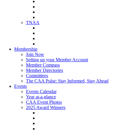
NAA Member Benefits
NAA Upcoming Meetings
NAA Federal Advocacy
NAA Education Institute
TNAA
About TNAA
TNAA Events Calendar
Contact TNAA
TNAA Advocacy
Membership
Join Now
Setting up your Member Account
Member Compass
Member Directories
Committees
The CAA Pulse: Stay Informed, Stay Ahead
Events
Events Calendar
Year at-a-glance
CAA Event Photos
2025 Award Winners
Star Award Winners
Beautification Winners
Trade Show Awards
Food Drive Awards