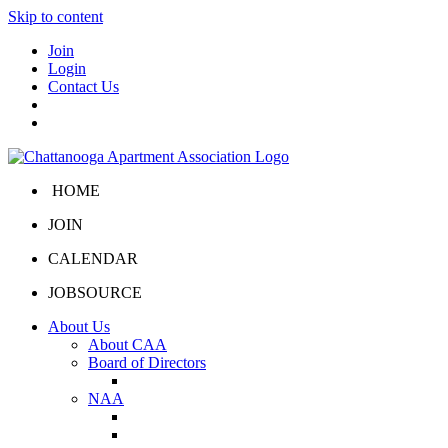
Skip to content
Join
Login
Contact Us
HOME
JOIN
CALENDAR
JOBSOURCE
About Us
About CAA
Board of Directors
Board Portal
NAA
About NAA
NAA Click and Lease