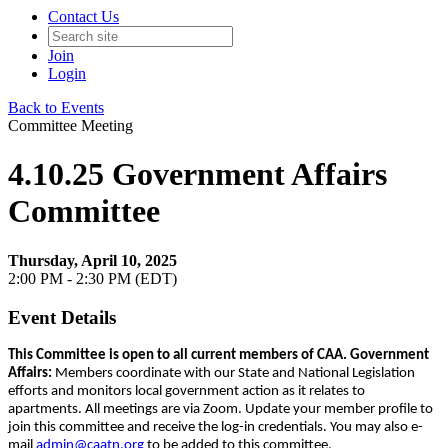
Contact Us
Join
Login
Back to Events
Committee Meeting
4.10.25 Government Affairs
Committee
Thursday, April 10, 2025
2:00 PM - 2:30 PM (EDT)
Event Details
This Committee is open to all current members of CAA.
Government
Affairs:
Members coordinate with our State and National Legislation
efforts and monitors local government action as it relates to
apartments. All meetings are via Zoom. Update your member profile to
join this committee and receive the log-in credentials. You may also e-
mail
admin@caatn.org
to be added to this committee.