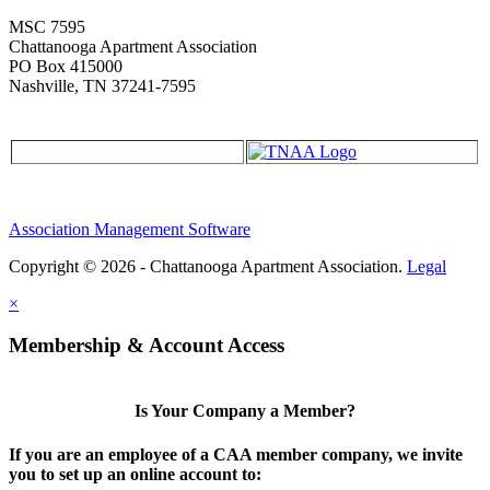
MSC 7595
Chattanooga Apartment Association
PO Box 415000
Nashville, TN 37241-7595
Association Management Software
Copyright © 2026 - Chattanooga Apartment Association.
Legal
×
Membership & Account Access
Is Your Company a Member?
If you are an employee of a CAA member company, we invite
you to set up an online account to: