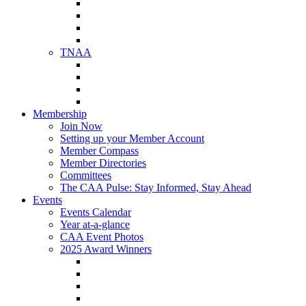
NAA Member Benefits
NAA Upcoming Meetings
NAA Federal Advocacy
NAA Education Institute
TNAA
About TNAA
TNAA Events Calendar
Contact TNAA
TNAA Advocacy
Membership
Join Now
Setting up your Member Account
Member Compass
Member Directories
Committees
The CAA Pulse: Stay Informed, Stay Ahead
Events
Events Calendar
Year at-a-glance
CAA Event Photos
2025 Award Winners
Star Award Winners
Beautification Winners
Trade Show Awards
Food Drive Awards