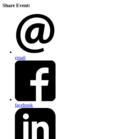
Share Event:
email
facebook