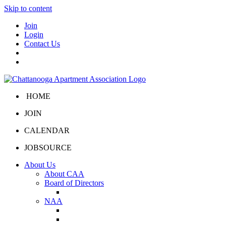
Skip to content
Join
Login
Contact Us
HOME
JOIN
CALENDAR
JOBSOURCE
About Us
About CAA
Board of Directors
Board Portal
NAA
About NAA
NAA Click and Lease