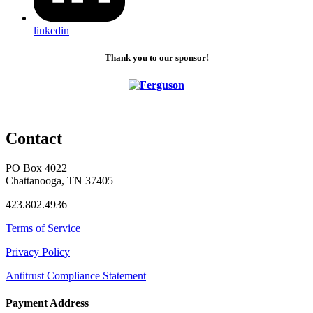
linkedin
Thank you to our sponsor!
Contact
PO Box 4022
Chattanooga, TN 37405
423.802.4936
Terms of Service
Privacy Policy
Antitrust Compliance Statement
Payment Address