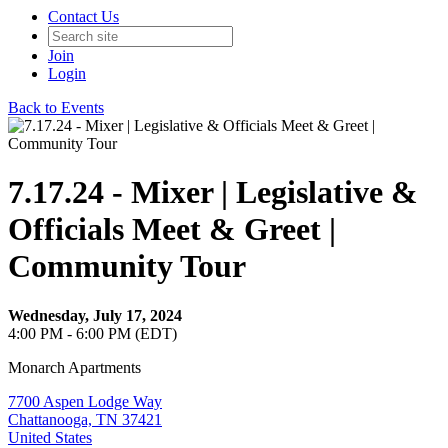
Contact Us
Join
Login
Back to Events
7.17.24 - Mixer | Legislative &
Officials Meet & Greet |
Community Tour
Wednesday, July 17, 2024
4:00 PM - 6:00 PM (EDT)
Monarch Apartments
7700 Aspen Lodge Way
Chattanooga, TN 37421
United States