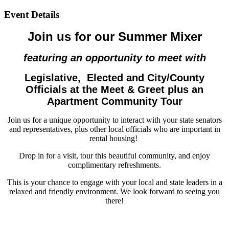
Event Details
Join us for our Summer Mixer
featuring an opportunity to meet with
Legislative,
Elected and City/County
Officials at the Meet & Greet plus an
Apartment Community Tour
Join us for a unique opportunity to interact with your state senators
and representatives, plus other local officials who are important in
rental housing!
Drop in for a visit, tour this beautiful community, and enjoy
complimentary refreshments.
This is your chance to engage with your local and state leaders in a
relaxed and friendly environment. We look forward to seeing you
there!