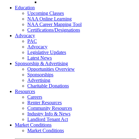
Go-Getter Award
Education
Upcoming Classes
NAA Online Learning
NAA Career Mapping Tool
Certifications/Designations
Advocacy
PAC
Advocacy
Legislative Updates
Latest News
Sponsorship & Advertising
Opportunities Overview
Sponsorships
Advertising
Charitable Donations
Resources
Careers
Renter Resources
Community Resources
Industry Info & News
Landlord Tenant Act
Market Conditions
Market Conditions