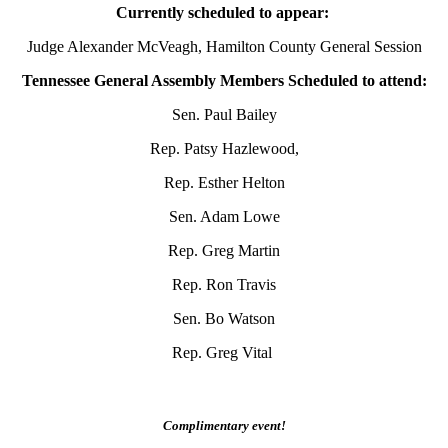
Currently scheduled to appear:
Judge Alexander McVeagh, Hamilton County General Session
Tennessee General Assembly Members Scheduled to attend:
Sen. Paul Bailey
Rep. Patsy Hazlewood,
Rep. Esther Helton
Sen. Adam Lowe
Rep. Greg Martin
Rep. Ron Travis
Sen. Bo Watson
Rep. Greg Vital
Complimentary event!