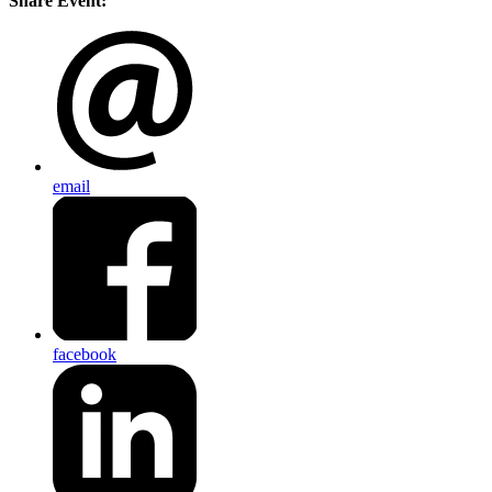
Share Event:
email
facebook