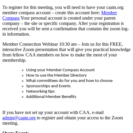
To register for this meeting, you will need to have your caatn.org
member compass account – create this account here:
Member
Compass
Your personal account is created under your parent
company – the site or specific company. After your registration is
received you will be sent a confirmation that contains the zoom log-
in information.
Member Connection Webinar 10:30 am –
Join us for this FREE,
interactive Zoom presentation that will give you practical knowledge
from fellow CAA members on how to make the most of your
membership.
Using your Member Compass Account
How to use the Member Directory
What committees do for you and how to choose
Sponsorships and Events
Networking tips
Additional Member Benefits
If you have not set up your account with CAA, e-mail
admin@caatn.org
to register and obtain your access to the Zoom
meeting.