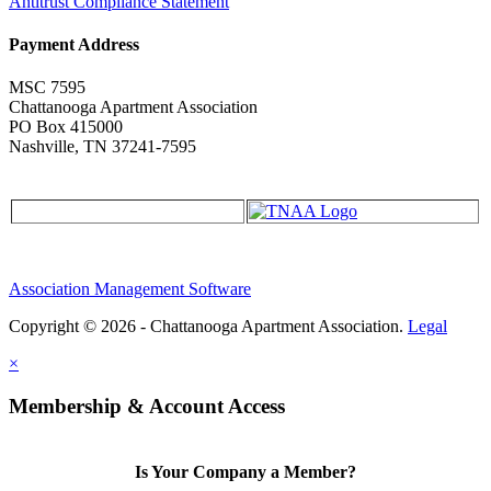
Antitrust Compliance Statement
Payment Address
MSC 7595
Chattanooga Apartment Association
PO Box 415000
Nashville, TN 37241-7595
Association Management Software
Copyright © 2026 - Chattanooga Apartment Association.
Legal
×
Membership & Account Access
Is Your Company a Member?