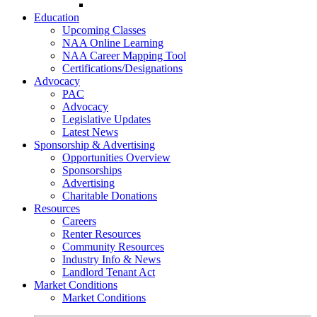
Go-Getter Award
Education
Upcoming Classes
NAA Online Learning
NAA Career Mapping Tool
Certifications/Designations
Advocacy
PAC
Advocacy
Legislative Updates
Latest News
Sponsorship & Advertising
Opportunities Overview
Sponsorships
Advertising
Charitable Donations
Resources
Careers
Renter Resources
Community Resources
Industry Info & News
Landlord Tenant Act
Market Conditions
Market Conditions