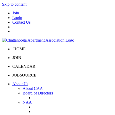
Skip to content
Join
Login
Contact Us
HOME
JOIN
CALENDAR
JOBSOURCE
About Us
About CAA
Board of Directors
Board Portal
NAA
About NAA
NAA Click and Lease