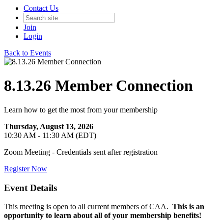
Contact Us
Join
Login
Back to Events
8.13.26 Member Connection
Learn how to get the most from your membership
Thursday, August 13, 2026
10:30 AM - 11:30 AM (EDT)
Zoom Meeting - Credentials sent after registration
Register Now
Event Details
This meeting is open to all current members of CAA.
This is an
opportunity to learn about all of your membership benefits!