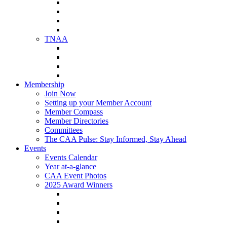
NAA Member Benefits
NAA Upcoming Meetings
NAA Federal Advocacy
NAA Education Institute
TNAA
About TNAA
TNAA Events Calendar
Contact TNAA
TNAA Advocacy
Membership
Join Now
Setting up your Member Account
Member Compass
Member Directories
Committees
The CAA Pulse: Stay Informed, Stay Ahead
Events
Events Calendar
Year at-a-glance
CAA Event Photos
2025 Award Winners
Star Award Winners
Beautification Winners
Trade Show Awards
Food Drive Awards