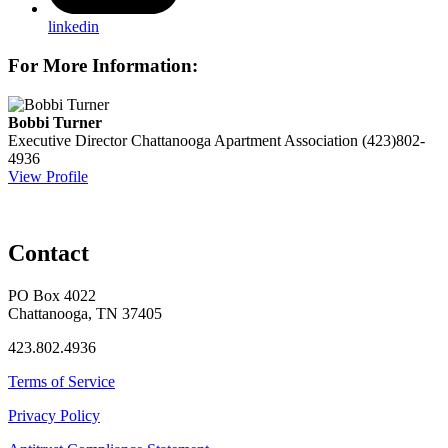
linkedin
For More Information:
Bobbi Turner
Executive Director
Chattanooga Apartment Association
(423)802-
4936
View Profile
Contact
PO Box 4022
Chattanooga, TN 37405
423.802.4936
Terms of Service
Privacy Policy