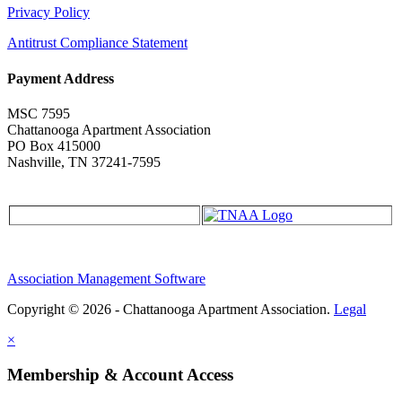
Privacy Policy
Antitrust Compliance Statement
Payment Address
MSC 7595
Chattanooga Apartment Association
PO Box 415000
Nashville, TN 37241-7595
Association Management Software
Copyright © 2026 - Chattanooga Apartment Association.
Legal
×
Membership & Account Access