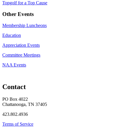
Topgolf for a Top Cause
Other Events
Membership Luncheons
Education
Appreciation Events
Committee Meetings
NAA Events
Contact
PO Box 4022
Chattanooga, TN 37405
423.802.4936
Terms of Service