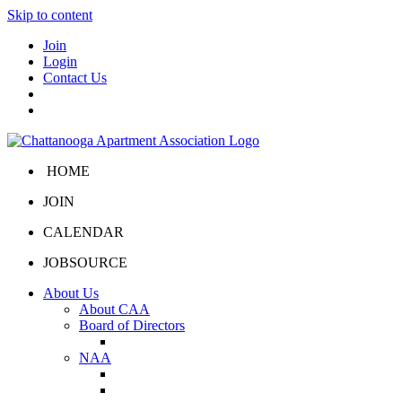
Skip to content
Join
Login
Contact Us
HOME
JOIN
CALENDAR
JOBSOURCE
About Us
About CAA
Board of Directors
Board Portal
NAA
About NAA
NAA Click and Lease