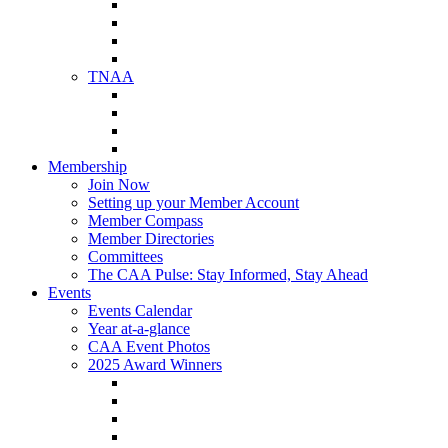
NAA Member Benefits
NAA Upcoming Meetings
NAA Federal Advocacy
NAA Education Institute
TNAA
About TNAA
TNAA Events Calendar
Contact TNAA
TNAA Advocacy
Membership
Join Now
Setting up your Member Account
Member Compass
Member Directories
Committees
The CAA Pulse: Stay Informed, Stay Ahead
Events
Events Calendar
Year at-a-glance
CAA Event Photos
2025 Award Winners
Star Award Winners
Beautification Winners
Trade Show Awards
Food Drive Awards