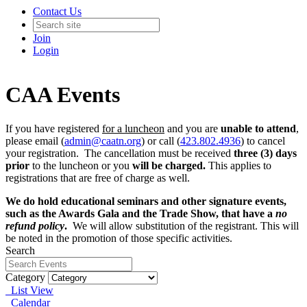
Contact Us
Join
Login
CAA Events
If you have registered
for a luncheon
and you are
unable to attend
,
please email (
admin@caatn.org
) or call (
423.802.4936
) to cancel
your registration. The cancellation must be received
three (3) days
prior
to the luncheon or you
will be charged.
This applies to
registrations that are free of charge as well.
We do hold educational seminars and other signature events,
such as the Awards Gala and the Trade Show, that have a
no
refund policy
.
We will allow substitution of the registrant. This will
be noted in the promotion of those specific activities.
Search
Category
List View
Calendar