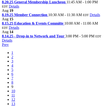
8.20.25 General Membership Luncheon
11:45 AM - 1:00 PM
Details
EDT
Aug
19
8.19.25 Member Connection
10:30 AM - 11:30 AM
Details
EDT
Aug
15
8.15.25 Education & Events Committe
10:00 AM - 11:00 AM
Details
EDT
Aug
14
8.14.25 - Drop-in to Network and Tour
3:00 PM - 5:00 PM
EDT
Details
Prev
1
2
3
4
5
6
7
8
9
10
11
12
13