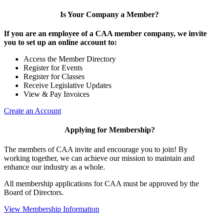
Is Your Company a Member?
If you are an employee of a CAA member company, we invite
you to set up an online account to:
Access the Member Directory
Register for Events
Register for Classes
Receive Legislative Updates
View & Pay Invoices
Create an Account
Applying for Membership?
The members of CAA invite and encourage you to join! By
working together, we can achieve our mission to maintain and
enhance our industry as a whole.
All membership applications for CAA must be approved by the
Board of Directors.
View Membership Information