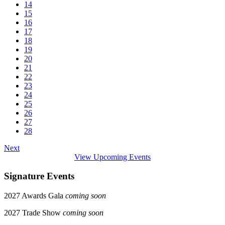
14
15
16
17
18
19
20
21
22
23
24
25
26
27
28
Next
View Upcoming Events
Signature Events
2027 Awards Gala
coming soon
2027 Trade Show
coming soon