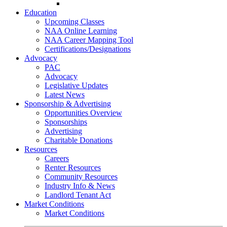
Go-Getter Award
Education
Upcoming Classes
NAA Online Learning
NAA Career Mapping Tool
Certifications/Designations
Advocacy
PAC
Advocacy
Legislative Updates
Latest News
Sponsorship & Advertising
Opportunities Overview
Sponsorships
Advertising
Charitable Donations
Resources
Careers
Renter Resources
Community Resources
Industry Info & News
Landlord Tenant Act
Market Conditions
Market Conditions