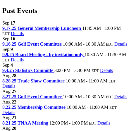
Past Events
Sep
17
9.17.25 General Membership Luncheon
11:45 AM - 1:00 PM
Details
EDT
Sep
16
9.16.25 Golf Event Committee
10:00 AM - 10:30 AM
Details
EDT
Sep
9
9.9.25 Board Meeting - by invitation only
10:30 AM - 11:30 AM
Details
EDT
Sep
4
9.4.25 Statistics Committe
3:00 PM - 3:30 PM
Details
EDT
Aug
28
8.28.25 Trade Show Committee
10:00 AM - 11:00 AM
EDT
Details
Aug
27
8.27.25 Golf Event Committee
10:00 AM - 10:30 AM
Details
EDT
Aug
22
8.22.25 Membership Committee
10:00 AM - 11:00 AM
EDT
Details
Aug
21
8.21.25 TNAA Meeting
12:00 PM - 1:00 PM
Details
EDT
Aug
20