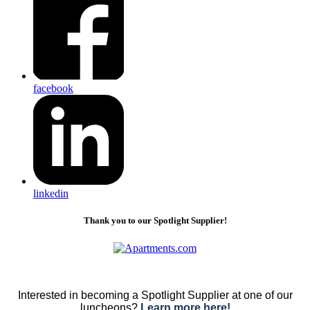
facebook
linkedin
Thank you to our Spotlight Supplier!
Interested in becoming a Spotlight Supplier at one of our
luncheons?
Learn more here!