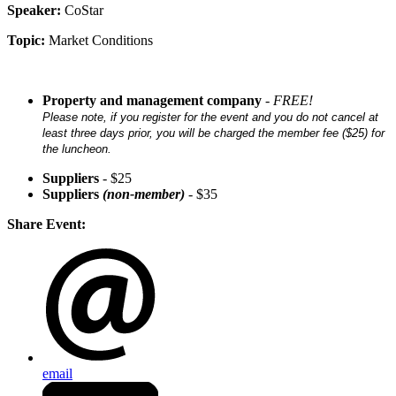
Speaker:
CoStar
Topic:
Market Conditions
Property and management company
-
FREE
!
Please note, if you register for the event and you do not cancel at
least three days prior, you will be charged the member fee ($25) for
the luncheon.
Suppliers
- $25
Suppliers
(non-member)
- $35
Share Event:
email