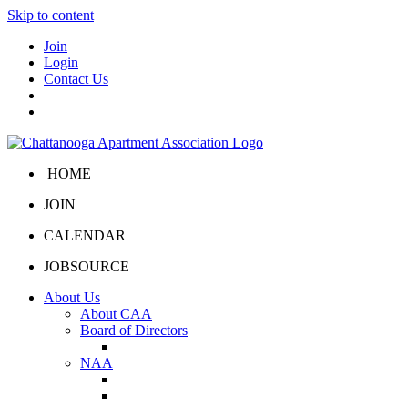
Skip to content
Join
Login
Contact Us
HOME
JOIN
CALENDAR
JOBSOURCE
About Us
About CAA
Board of Directors
Board Portal
NAA
About NAA
NAA Click and Lease