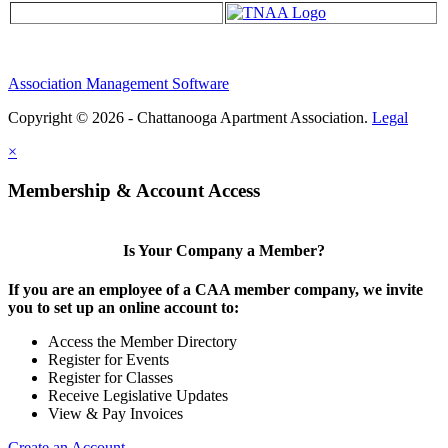
Association Management Software
Copyright © 2026 - Chattanooga Apartment Association.
Legal
×
Membership & Account Access
Is Your Company a Member?
If you are an employee of a CAA member company, we invite
you to set up an online account to:
Access the Member Directory
Register for Events
Register for Classes
Receive Legislative Updates
View & Pay Invoices
Create an Account