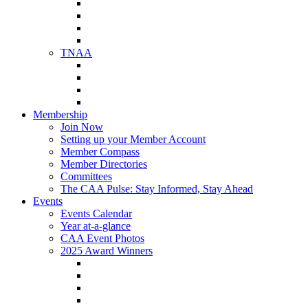
NAA Member Benefits
NAA Upcoming Meetings
NAA Federal Advocacy
NAA Education Institute
TNAA
About TNAA
TNAA Events Calendar
Contact TNAA
TNAA Advocacy
Membership
Join Now
Setting up your Member Account
Member Compass
Member Directories
Committees
The CAA Pulse: Stay Informed, Stay Ahead
Events
Events Calendar
Year at-a-glance
CAA Event Photos
2025 Award Winners
Star Award Winners
Beautification Winners
Trade Show Awards
Food Drive Awards