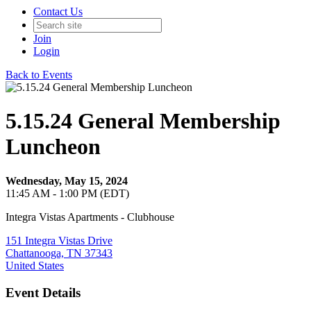
Contact Us
Join
Login
Back to Events
5.15.24 General Membership
Luncheon
Wednesday, May 15, 2024
11:45 AM - 1:00 PM (EDT)
Integra Vistas Apartments - Clubhouse
151 Integra Vistas Drive
Chattanooga, TN 37343
United States
Event Details