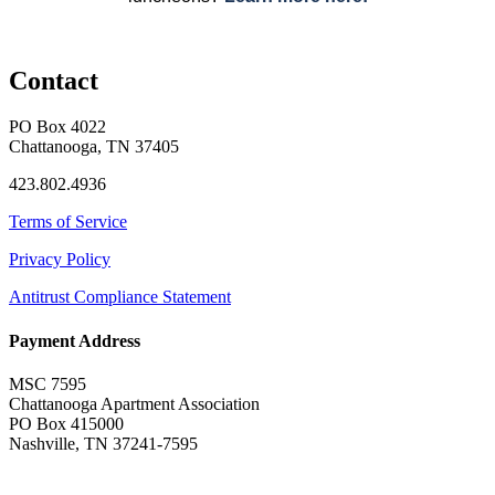
Contact
PO Box 4022
Chattanooga, TN 37405
423.802.4936
Terms of Service
Privacy Policy
Antitrust Compliance Statement
Payment Address
MSC 7595
Chattanooga Apartment Association
PO Box 415000
Nashville, TN 37241-7595