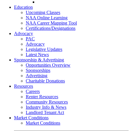
Go-Getter Award
Education
Upcoming Classes
NAA Online Learning
NAA Career Mapping Tool
Certifications/Designations
Advocacy
PAC
Advocacy
Legislative Updates
Latest News
Sponsorship & Advertising
Opportunities Overview
Sponsorships
Advertising
Charitable Donations
Resources
Careers
Renter Resources
Community Resources
Industry Info & News
Landlord Tenant Act
Market Conditions
Market Conditions