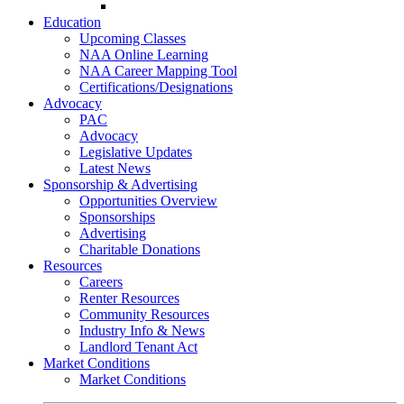
Go-Getter Award
Education
Upcoming Classes
NAA Online Learning
NAA Career Mapping Tool
Certifications/Designations
Advocacy
PAC
Advocacy
Legislative Updates
Latest News
Sponsorship & Advertising
Opportunities Overview
Sponsorships
Advertising
Charitable Donations
Resources
Careers
Renter Resources
Community Resources
Industry Info & News
Landlord Tenant Act
Market Conditions
Market Conditions