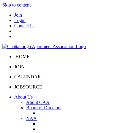
Skip to content
Join
Login
Contact Us
HOME
JOIN
CALENDAR
JOBSOURCE
About Us
About CAA
Board of Directors
Board Portal
NAA
About NAA
NAA Click and Lease