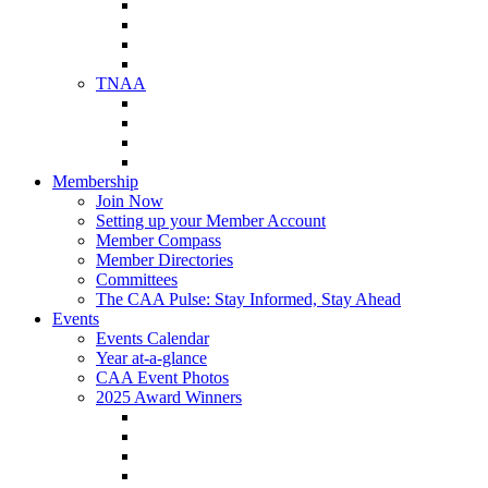
NAA Member Benefits
NAA Upcoming Meetings
NAA Federal Advocacy
NAA Education Institute
TNAA
About TNAA
TNAA Events Calendar
Contact TNAA
TNAA Advocacy
Membership
Join Now
Setting up your Member Account
Member Compass
Member Directories
Committees
The CAA Pulse: Stay Informed, Stay Ahead
Events
Events Calendar
Year at-a-glance
CAA Event Photos
2025 Award Winners
Star Award Winners
Beautification Winners
Trade Show Awards
Food Drive Awards