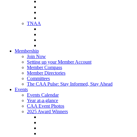
NAA Member Benefits
NAA Upcoming Meetings
NAA Federal Advocacy
NAA Education Institute
TNAA
About TNAA
TNAA Events Calendar
Contact TNAA
TNAA Advocacy
Membership
Join Now
Setting up your Member Account
Member Compass
Member Directories
Committees
The CAA Pulse: Stay Informed, Stay Ahead
Events
Events Calendar
Year at-a-glance
CAA Event Photos
2025 Award Winners
Star Award Winners
Beautification Winners
Trade Show Awards
Food Drive Awards