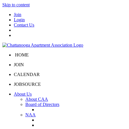
Skip to content
Join
Login
Contact Us
HOME
JOIN
CALENDAR
JOBSOURCE
About Us
About CAA
Board of Directors
Board Portal
NAA
About NAA
NAA Click and Lease