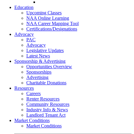
Go-Getter Award
Education
Upcoming Classes
NAA Online Learning
NAA Career Mapping Tool
Certifications/Designations
Advocacy
PAC
Advocacy
Legislative Updates
Latest News
Sponsorship & Advertising
Opportunities Overview
Sponsorships
Advertising
Charitable Donations
Resources
Careers
Renter Resources
Community Resources
Industry Info & News
Landlord Tenant Act
Market Conditions
Market Conditions