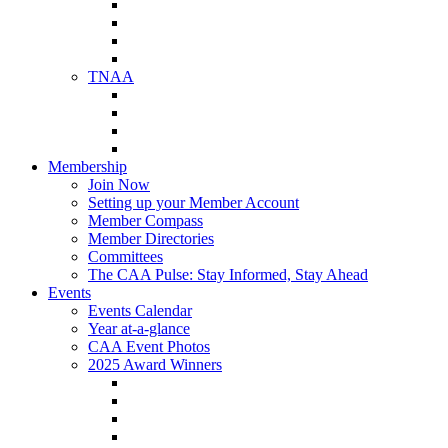
NAA Member Benefits
NAA Upcoming Meetings
NAA Federal Advocacy
NAA Education Institute
TNAA
About TNAA
TNAA Events Calendar
Contact TNAA
TNAA Advocacy
Membership
Join Now
Setting up your Member Account
Member Compass
Member Directories
Committees
The CAA Pulse: Stay Informed, Stay Ahead
Events
Events Calendar
Year at-a-glance
CAA Event Photos
2025 Award Winners
Star Award Winners
Beautification Winners
Trade Show Awards
Food Drive Awards