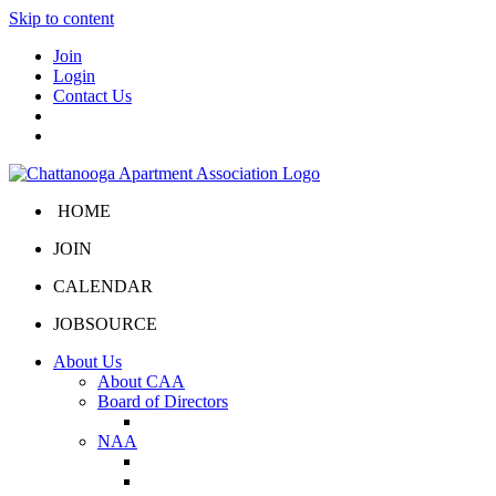
Skip to content
Join
Login
Contact Us
HOME
JOIN
CALENDAR
JOBSOURCE
About Us
About CAA
Board of Directors
Board Portal
NAA
About NAA
NAA Click and Lease