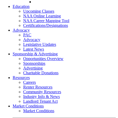
Go-Getter Award
Education
Upcoming Classes
NAA Online Learning
NAA Career Mapping Tool
Certifications/Designations
Advocacy
PAC
Advocacy
Legislative Updates
Latest News
Sponsorship & Advertising
Opportunities Overview
Sponsorships
Advertising
Charitable Donations
Resources
Careers
Renter Resources
Community Resources
Industry Info & News
Landlord Tenant Act
Market Conditions
Market Conditions