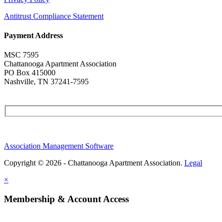
Antitrust Compliance Statement
Payment Address
MSC 7595
Chattanooga Apartment Association
PO Box 415000
Nashville, TN 37241-7595
Association Management Software
Copyright © 2026 - Chattanooga Apartment Association.
Legal
×
Membership & Account Access