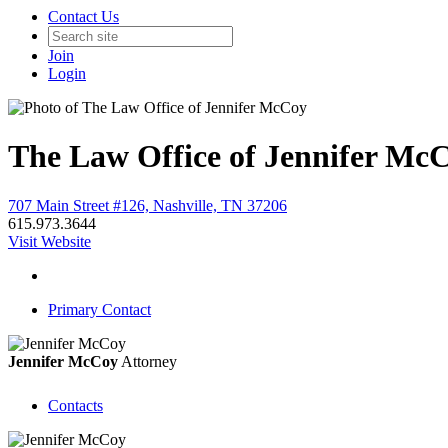
Contact Us
Join
Login
The Law Office of Jennifer Mc
707 Main Street #126, Nashville, TN 37206
615.973.3644
Visit Website
Primary Contact
Jennifer McCoy
Attorney
Contacts