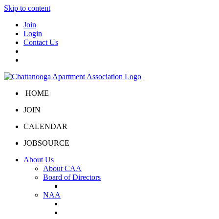
Skip to content
Join
Login
Contact Us
HOME
JOIN
CALENDAR
JOBSOURCE
About Us
About CAA
Board of Directors
Board Portal
NAA
About NAA
NAA Click and Lease