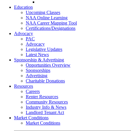
Go-Getter Award
Education
Upcoming Classes
NAA Online Learning
NAA Career Mapping Tool
Certifications/Designations
Advocacy
PAC
Advocacy
Legislative Updates
Latest News
Sponsorship & Advertising
Opportunities Overview
Sponsorships
Advertising
Charitable Donations
Resources
Careers
Renter Resources
Community Resources
Industry Info & News
Landlord Tenant Act
Market Conditions
Market Conditions