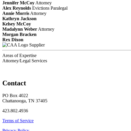
Jennifer McCoy
Attorney
Alex Reynolds
Evictions Paralegal
Annie Morris
Attorney
Kathryn Jackson
Kelsey McCoy
Madalynn Weber
Attorney
Morgan Bracken
Rex Dixon
Supplier
Areas of Expertise
Attorney/Legal Services
Contact
PO Box 4022
Chattanooga, TN 37405
423.802.4936
Terms of Service
Privacy Policy