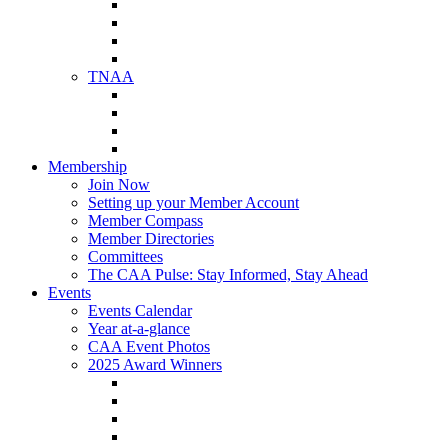
NAA Member Benefits
NAA Upcoming Meetings
NAA Federal Advocacy
NAA Education Institute
TNAA
About TNAA
TNAA Events Calendar
Contact TNAA
TNAA Advocacy
Membership
Join Now
Setting up your Member Account
Member Compass
Member Directories
Committees
The CAA Pulse: Stay Informed, Stay Ahead
Events
Events Calendar
Year at-a-glance
CAA Event Photos
2025 Award Winners
Star Award Winners
Beautification Winners
Trade Show Awards
Food Drive Awards