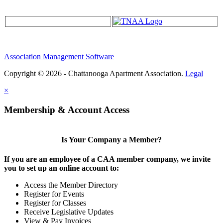
Association Management Software
Copyright © 2026 - Chattanooga Apartment Association.
Legal
×
Membership & Account Access
Is Your Company a Member?
If you are an employee of a CAA member company, we invite
you to set up an online account to:
Access the Member Directory
Register for Events
Register for Classes
Receive Legislative Updates
View & Pay Invoices