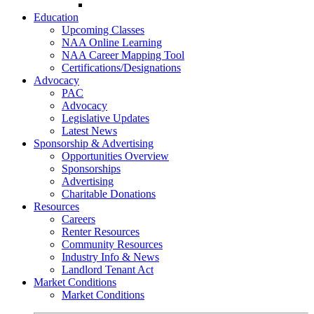
Go-Getter Award
Education
Upcoming Classes
NAA Online Learning
NAA Career Mapping Tool
Certifications/Designations
Advocacy
PAC
Advocacy
Legislative Updates
Latest News
Sponsorship & Advertising
Opportunities Overview
Sponsorships
Advertising
Charitable Donations
Resources
Careers
Renter Resources
Community Resources
Industry Info & News
Landlord Tenant Act
Market Conditions
Market Conditions