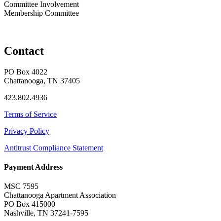
Committee Involvement
Membership Committee
Contact
PO Box 4022
Chattanooga, TN 37405
423.802.4936
Terms of Service
Privacy Policy
Antitrust Compliance Statement
Payment Address
MSC 7595
Chattanooga Apartment Association
PO Box 415000
Nashville, TN 37241-7595