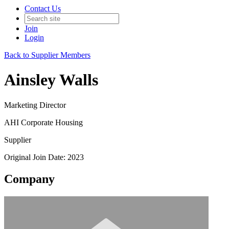
Contact Us
Join
Login
Back to Supplier Members
Ainsley Walls
Marketing Director
AHI Corporate Housing
Supplier
Original Join Date: 2023
Company