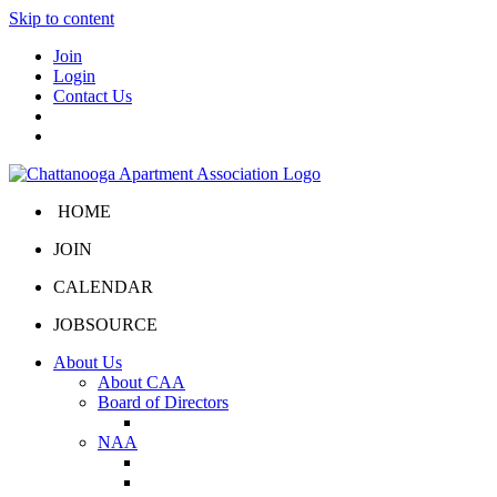
Skip to content
Join
Login
Contact Us
HOME
JOIN
CALENDAR
JOBSOURCE
About Us
About CAA
Board of Directors
Board Portal
NAA
About NAA
NAA Click and Lease