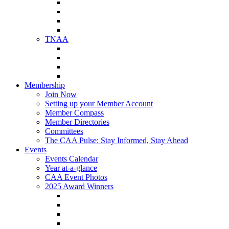
NAA Member Benefits
NAA Upcoming Meetings
NAA Federal Advocacy
NAA Education Institute
TNAA
About TNAA
TNAA Events Calendar
Contact TNAA
TNAA Advocacy
Membership
Join Now
Setting up your Member Account
Member Compass
Member Directories
Committees
The CAA Pulse: Stay Informed, Stay Ahead
Events
Events Calendar
Year at-a-glance
CAA Event Photos
2025 Award Winners
Star Award Winners
Beautification Winners
Trade Show Awards
Food Drive Awards