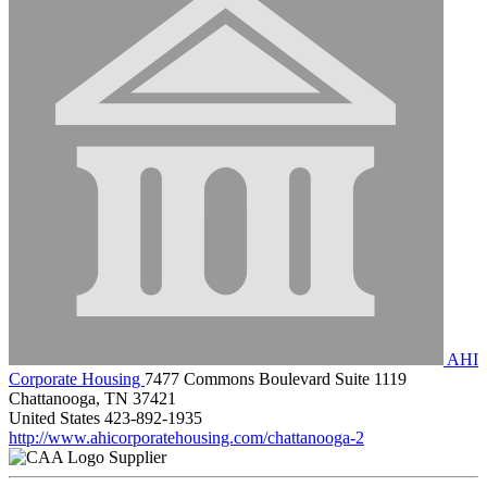
AHI
Corporate Housing
7477 Commons Boulevard Suite 1119
Chattanooga, TN 37421
United States
423-892-1935
http://www.ahicorporatehousing.com/chattanooga-2
Supplier