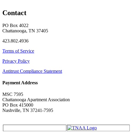
Contact
PO Box 4022
Chattanooga, TN 37405
423.802.4936
Terms of Service
Privacy Policy
Antitrust Compliance Statement
Payment Address
MSC 7595
Chattanooga Apartment Association
PO Box 415000
Nashville, TN 37241-7595