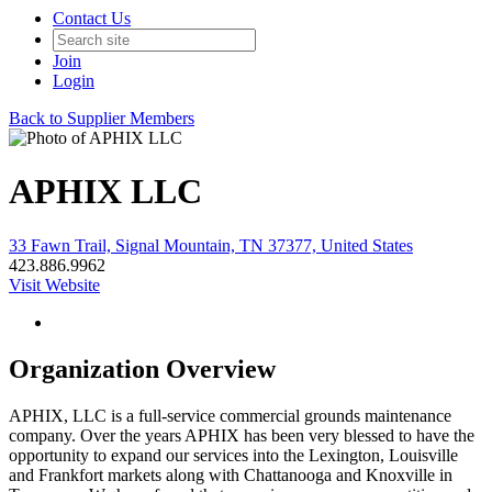
Contact Us
Join
Login
Back to Supplier Members
APHIX LLC
33 Fawn Trail, Signal Mountain, TN 37377, United States
423.886.9962
Visit Website
Organization Overview
APHIX, LLC is a full-service commercial grounds maintenance
company. Over the years APHIX has been very blessed to have the
opportunity to expand our services into the Lexington, Louisville
and Frankfort markets along with Chattanooga and Knoxville in