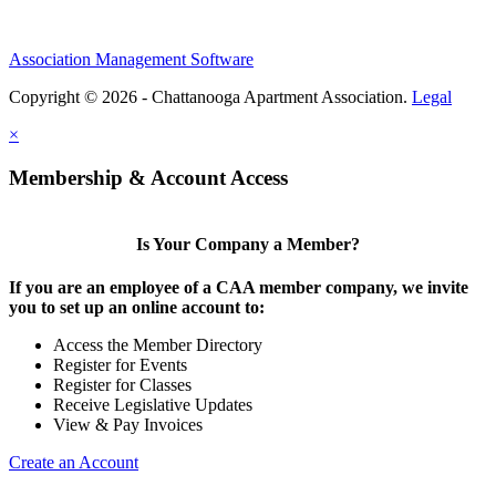
Association Management Software
Copyright © 2026 - Chattanooga Apartment Association.
Legal
×
Membership & Account Access
Is Your Company a Member?
If you are an employee of a CAA member company, we invite
you to set up an online account to:
Access the Member Directory
Register for Events
Register for Classes
Receive Legislative Updates
View & Pay Invoices
Create an Account