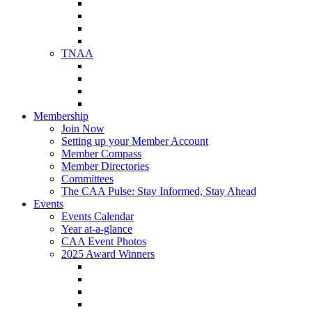
NAA Member Benefits
NAA Upcoming Meetings
NAA Federal Advocacy
NAA Education Institute
TNAA
About TNAA
TNAA Events Calendar
Contact TNAA
TNAA Advocacy
Membership
Join Now
Setting up your Member Account
Member Compass
Member Directories
Committees
The CAA Pulse: Stay Informed, Stay Ahead
Events
Events Calendar
Year at-a-glance
CAA Event Photos
2025 Award Winners
Star Award Winners
Beautification Winners
Trade Show Awards
Food Drive Awards