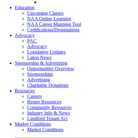
Go-Getter Award
Education
Upcoming Classes
NAA Online Learning
NAA Career Mapping Tool
Certifications/Designations
Advocacy
PAC
Advocacy
Legislative Updates
Latest News
Sponsorship & Advertising
Opportunities Overview
Sponsorships
Advertising
Charitable Donations
Resources
Careers
Renter Resources
Community Resources
Industry Info & News
Landlord Tenant Act
Market Conditions
Market Conditions