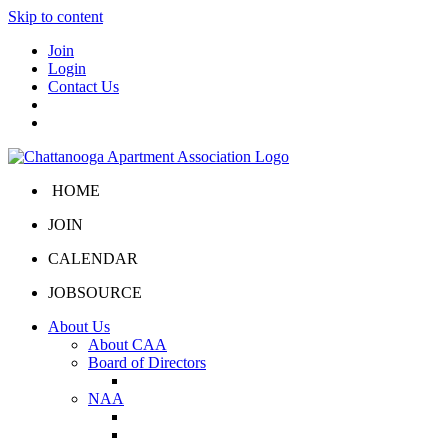
Skip to content
Join
Login
Contact Us
HOME
JOIN
CALENDAR
JOBSOURCE
About Us
About CAA
Board of Directors
Board Portal
NAA
About NAA
NAA Click and Lease