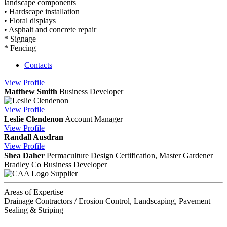
landscape components
• Hardscape installation
• Floral displays
• Asphalt and concrete repair
* Signage
* Fencing
Contacts
View
Profile
Matthew Smith
Business Developer
View
Profile
Leslie Clendenon
Account Manager
View
Profile
Randall Ausdran
View
Profile
Shea Daher
Permaculture Design Certification, Master Gardener
Bradley Co
Business Developer
Supplier
Areas of Expertise
Drainage Contractors / Erosion Control, Landscaping, Pavement
Sealing & Striping