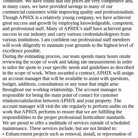
Tennessee. We have found that our prices are very competitive and,
in many cases, we have provided savings to many of our
commercial customers while improving quality and professionalism.
Though APHIX is a relatively young company, we have achieved
great success and growth by employing knowledgeable, competent,
and professional staff. Many of APHIX’s staff have achieved great
success in our industry and carry various credentials/degrees from
various institutions. I am confident our professional staff members
will work diligently to maintain your grounds to the highest level of
excellence possible.
During the estimating process, our team spends many hours onsite
reviewing the scope of work and taking site measurements in order
to tailor the quote to your specific needs and guidelines as described
in the scope of work. When awarded a contract, APHIX will assign
an account manager that will be available to assist with questions,
budget, additions, consultations or any issue that might arise
throughout our working relationship. The account manager is
responsible for being the main point of contact for customer
relations/satisfaction between APHIX and your property. The
account manager will visit the site regularly to perform audits on the
work that APHIX performs to ensure that we are fulfilling the
responsibilities to the proper professional horticulture standards.
We are proud to offer a multitude of services outside of scheduled
maintenance. These services include, but are not limited to:
• Enhancement projects such as removal, install, or rejuvenation of