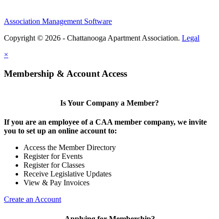
Association Management Software
Copyright © 2026 - Chattanooga Apartment Association.
Legal
×
Membership & Account Access
Is Your Company a Member?
If you are an employee of a CAA member company, we invite
you to set up an online account to:
Access the Member Directory
Register for Events
Register for Classes
Receive Legislative Updates
View & Pay Invoices
Create an Account
Applying for Membership?