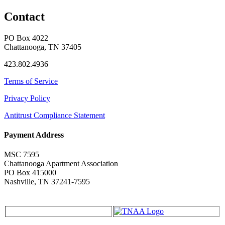
Contact
PO Box 4022
Chattanooga, TN 37405
423.802.4936
Terms of Service
Privacy Policy
Antitrust Compliance Statement
Payment Address
MSC 7595
Chattanooga Apartment Association
PO Box 415000
Nashville, TN 37241-7595