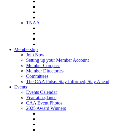
NAA Member Benefits
NAA Upcoming Meetings
NAA Federal Advocacy
NAA Education Institute
TNAA
About TNAA
TNAA Events Calendar
Contact TNAA
TNAA Advocacy
Membership
Join Now
Setting up your Member Account
Member Compass
Member Directories
Committees
The CAA Pulse: Stay Informed, Stay Ahead
Events
Events Calendar
Year at-a-glance
CAA Event Photos
2025 Award Winners
Star Award Winners
Beautification Winners
Trade Show Awards
Food Drive Awards