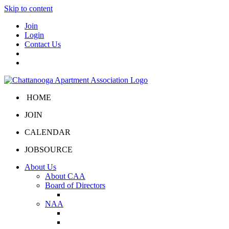
Skip to content
Join
Login
Contact Us
HOME
JOIN
CALENDAR
JOBSOURCE
About Us
About CAA
Board of Directors
Board Portal
NAA
About NAA
NAA Click and Lease