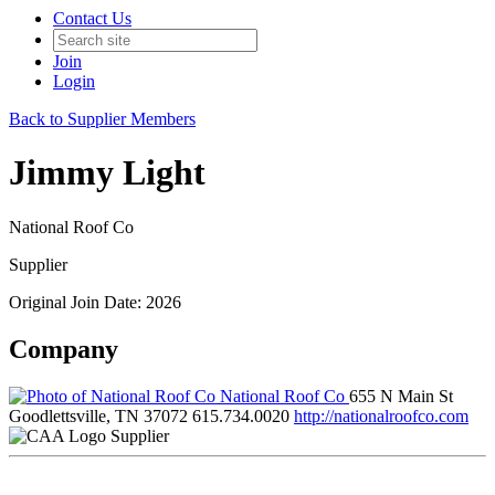
Contact Us
Join
Login
Back to Supplier Members
Jimmy Light
National Roof Co
Supplier
Original Join Date: 2026
Company
National Roof Co
655 N Main St
Goodlettsville, TN 37072
615.734.0020
http://nationalroofco.com
Supplier