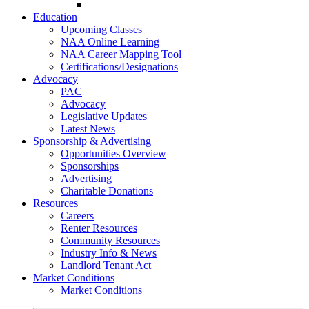
Go-Getter Award
Education
Upcoming Classes
NAA Online Learning
NAA Career Mapping Tool
Certifications/Designations
Advocacy
PAC
Advocacy
Legislative Updates
Latest News
Sponsorship & Advertising
Opportunities Overview
Sponsorships
Advertising
Charitable Donations
Resources
Careers
Renter Resources
Community Resources
Industry Info & News
Landlord Tenant Act
Market Conditions
Market Conditions