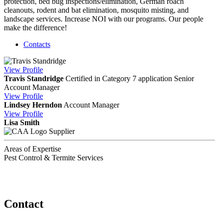
protection, bed bug inspections/elimination, German roach
cleanouts, rodent and bat elimination, mosquito misting, and
landscape services. Increase NOI with our programs. Our people
make the difference!
Contacts
View
Profile
Travis Standridge
Certified in Category 7 application
Senior
Account Manager
View
Profile
Lindsey Herndon
Account Manager
View
Profile
Lisa Smith
Supplier
Areas of Expertise
Pest Control & Termite Services
Contact