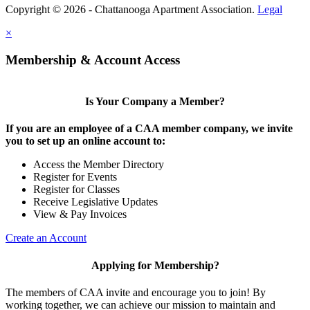
Copyright © 2026 - Chattanooga Apartment Association.
Legal
×
Membership & Account Access
Is Your Company a Member?
If you are an employee of a CAA member company, we invite
you to set up an online account to:
Access the Member Directory
Register for Events
Register for Classes
Receive Legislative Updates
View & Pay Invoices
Create an Account
Applying for Membership?
The members of CAA invite and encourage you to join! By
working together, we can achieve our mission to maintain and