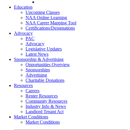
Go-Getter Award
Education
Upcoming Classes
NAA Online Learning
NAA Career Mapping Tool
Certifications/Designations
Advocacy
PAC
Advocacy
Legislative Updates
Latest News
Sponsorship & Advertising
Opportunities Overview
Sponsorships
Advertising
Charitable Donations
Resources
Careers
Renter Resources
Community Resources
Industry Info & News
Landlord Tenant Act
Market Conditions
Market Conditions