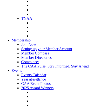
NAA Member Benefits
NAA Upcoming Meetings
NAA Federal Advocacy
NAA Education Institute
TNAA
About TNAA
TNAA Events Calendar
Contact TNAA
TNAA Advocacy
Membership
Join Now
Setting up your Member Account
Member Compass
Member Directories
Committees
The CAA Pulse: Stay Informed, Stay Ahead
Events
Events Calendar
Year at-a-glance
CAA Event Photos
2025 Award Winners
Star Award Winners
Beautification Winners
Trade Show Awards
Food Drive Awards