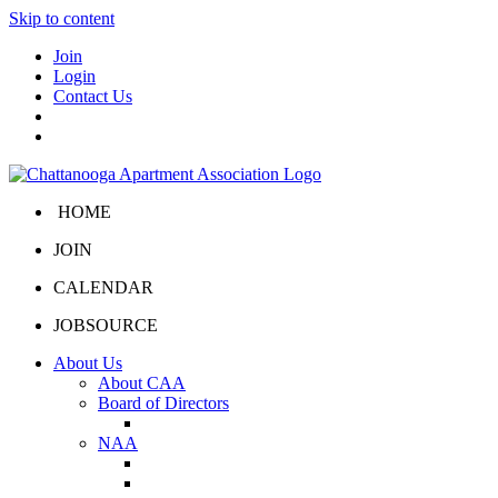
Skip to content
Join
Login
Contact Us
HOME
JOIN
CALENDAR
JOBSOURCE
About Us
About CAA
Board of Directors
Board Portal
NAA
About NAA
NAA Click and Lease