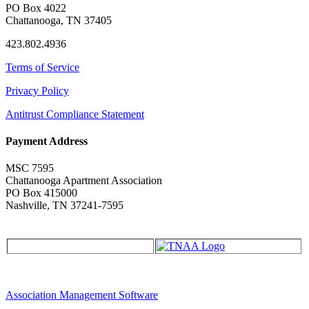
PO Box 4022
Chattanooga, TN 37405
423.802.4936
Terms of Service
Privacy Policy
Antitrust Compliance Statement
Payment Address
MSC 7595
Chattanooga Apartment Association
PO Box 415000
Nashville, TN 37241-7595
Association Management Software