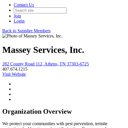
Contact Us
Join
Login
Back to Supplier Members
Massey Services, Inc.
282 County Road 112, Athens, TN 37303-6725
407.674.1215
Visit Website
Organization Overview
We protect your communities with pest prevention, termite