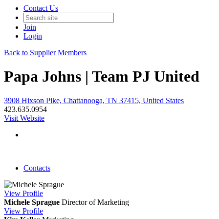
Contact Us
Join
Login
Back to Supplier Members
Papa Johns | Team PJ United
3908 Hixson Pike, Chattanooga, TN 37415, United States
423.635.0954
Visit Website
Contacts
View
Profile
Michele Sprague
Director of Marketing
View
Profile