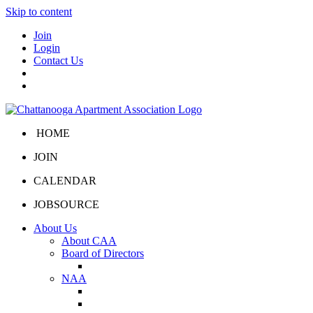
Skip to content
Join
Login
Contact Us
HOME
JOIN
CALENDAR
JOBSOURCE
About Us
About CAA
Board of Directors
Board Portal
NAA
About NAA
NAA Click and Lease