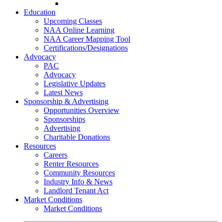
Go-Getter Award
Education
Upcoming Classes
NAA Online Learning
NAA Career Mapping Tool
Certifications/Designations
Advocacy
PAC
Advocacy
Legislative Updates
Latest News
Sponsorship & Advertising
Opportunities Overview
Sponsorships
Advertising
Charitable Donations
Resources
Careers
Renter Resources
Community Resources
Industry Info & News
Landlord Tenant Act
Market Conditions
Market Conditions