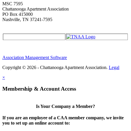
MSC 7595
Chattanooga Apartment Association
PO Box 415000
Nashville, TN 37241-7595
Association Management Software
Copyright © 2026 - Chattanooga Apartment Association.
Legal
×
Membership & Account Access
Is Your Company a Member?
If you are an employee of a CAA member company, we invite
you to set up an online account to: