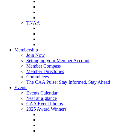
NAA Member Benefits
NAA Upcoming Meetings
NAA Federal Advocacy
NAA Education Institute
TNAA
About TNAA
TNAA Events Calendar
Contact TNAA
TNAA Advocacy
Membership
Join Now
Setting up your Member Account
Member Compass
Member Directories
Committees
The CAA Pulse: Stay Informed, Stay Ahead
Events
Events Calendar
Year at-a-glance
CAA Event Photos
2025 Award Winners
Star Award Winners
Beautification Winners
Trade Show Awards
Food Drive Awards