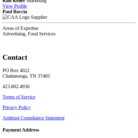
Kim Keller
Marketing
View
Profile
Paul Boccia
Supplier
Areas of Expertise
Advertising, Food Services
Contact
PO Box 4022
Chattanooga, TN 37405
423.802.4936
Terms of Service
Privacy Policy
Antitrust Compliance Statement
Payment Address