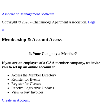
Association Management Software
Copyright © 2026 - Chattanooga Apartment Association.
Legal
×
Membership & Account Access
Is Your Company a Member?
If you are an employee of a CAA member company, we invite
you to set up an online account to:
Access the Member Directory
Register for Events
Register for Classes
Receive Legislative Updates
View & Pay Invoices
Create an Account