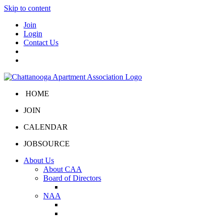
Skip to content
Join
Login
Contact Us
HOME
JOIN
CALENDAR
JOBSOURCE
About Us
About CAA
Board of Directors
Board Portal
NAA
About NAA
NAA Click and Lease