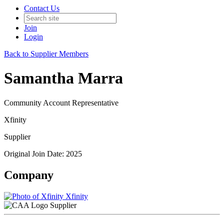
Contact Us
Join
Login
Back to Supplier Members
Samantha Marra
Community Account Representative
Xfinity
Supplier
Original Join Date: 2025
Company
Xfinity
Supplier