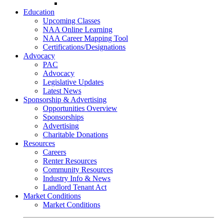
Go-Getter Award
Education
Upcoming Classes
NAA Online Learning
NAA Career Mapping Tool
Certifications/Designations
Advocacy
PAC
Advocacy
Legislative Updates
Latest News
Sponsorship & Advertising
Opportunities Overview
Sponsorships
Advertising
Charitable Donations
Resources
Careers
Renter Resources
Community Resources
Industry Info & News
Landlord Tenant Act
Market Conditions
Market Conditions