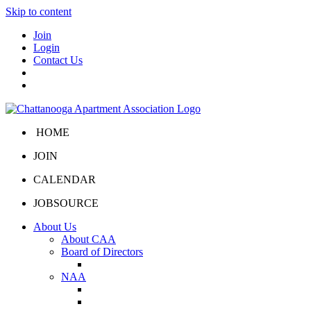
Skip to content
Join
Login
Contact Us
HOME
JOIN
CALENDAR
JOBSOURCE
About Us
About CAA
Board of Directors
Board Portal
NAA
About NAA
NAA Click and Lease