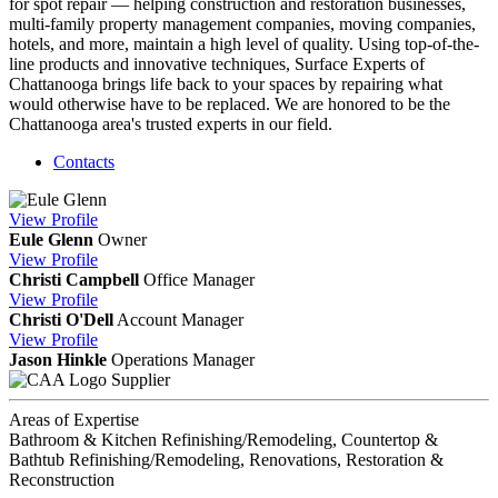
for spot repair — helping construction and restoration businesses,
multi-family property management companies, moving companies,
hotels, and more, maintain a high level of quality. Using top-of-the-
line products and innovative techniques, Surface Experts of
Chattanooga brings life back to your spaces by repairing what
would otherwise have to be replaced. We are honored to be the
Chattanooga area's trusted experts in our field.
Contacts
View
Profile
Eule Glenn
Owner
View
Profile
Christi Campbell
Office Manager
View
Profile
Christi O'Dell
Account Manager
View
Profile
Jason Hinkle
Operations Manager
Supplier
Areas of Expertise
Bathroom & Kitchen Refinishing/Remodeling, Countertop &
Bathtub Refinishing/Remodeling, Renovations, Restoration &
Reconstruction