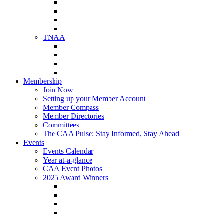
NAA Member Benefits
NAA Upcoming Meetings
NAA Federal Advocacy
NAA Education Institute
TNAA
About TNAA
TNAA Events Calendar
Contact TNAA
TNAA Advocacy
Membership
Join Now
Setting up your Member Account
Member Compass
Member Directories
Committees
The CAA Pulse: Stay Informed, Stay Ahead
Events
Events Calendar
Year at-a-glance
CAA Event Photos
2025 Award Winners
Star Award Winners
Beautification Winners
Trade Show Awards
Food Drive Awards