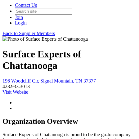
Contact Us
Join
Login
Back to Supplier Members
Surface Experts of
Chattanooga
196 Woodcliff Cir, Signal Mountain, TN 37377
423.933.3013
Visit Website
Organization Overview
Surface Experts of Chattanooga is proud to be the go-to company