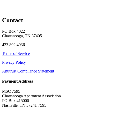
Contact
PO Box 4022
Chattanooga, TN 37405
423.802.4936
Terms of Service
Privacy Policy
Antitrust Compliance Statement
Payment Address
MSC 7595
Chattanooga Apartment Association
PO Box 415000
Nashville, TN 37241-7595