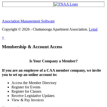
Association Management Software
Copyright © 2026 - Chattanooga Apartment Association.
Legal
×
Membership & Account Access
Is Your Company a Member?
If you are an employee of a CAA member company, we invite
you to set up an online account to:
Access the Member Directory
Register for Events
Register for Classes
Receive Legislative Updates
View & Pay Invoices