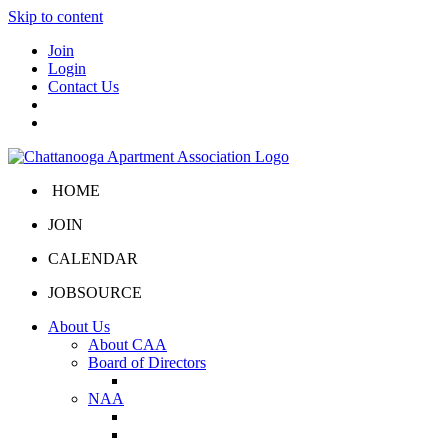
Skip to content
Join
Login
Contact Us
HOME
JOIN
CALENDAR
JOBSOURCE
About Us
About CAA
Board of Directors
Board Portal
NAA
About NAA
NAA Click and Lease