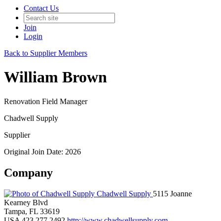
Contact Us
Join
Login
Back to Supplier Members
William Brown
Renovation Field Manager
Chadwell Supply
Supplier
Original Join Date: 2026
Company
Chadwell Supply
5115 Joanne
Kearney Blvd
Tampa, FL 33619
USA
423.277.2492
http://www.chadwellsupply.com