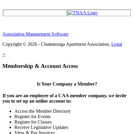
Association Management Software
Copyright © 2026 - Chattanooga Apartment Association.
Legal
×
Membership & Account Access
Is Your Company a Member?
If you are an employee of a CAA member company, we invite
you to set up an online account to:
Access the Member Directory
Register for Events
Register for Classes
Receive Legislative Updates
View & Pay Invoices