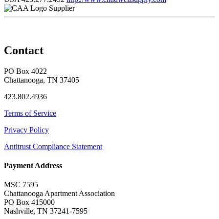
Supplier
Contact
PO Box 4022
Chattanooga, TN 37405
423.802.4936
Terms of Service
Privacy Policy
Antitrust Compliance Statement
Payment Address
MSC 7595
Chattanooga Apartment Association
PO Box 415000
Nashville, TN 37241-7595