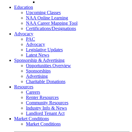
Go-Getter Award
Education
Upcoming Classes
NAA Online Learning
NAA Career Mapping Tool
Certifications/Designations
Advocacy
PAC
Advocacy
Legislative Updates
Latest News
Sponsorship & Advertising
Opportunities Overview
Sponsorships
Advertising
Charitable Donations
Resources
Careers
Renter Resources
Community Resources
Industry Info & News
Landlord Tenant Act
Market Conditions
Market Conditions