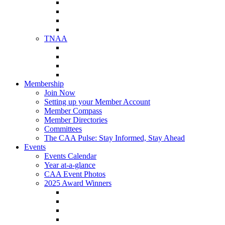
NAA Member Benefits
NAA Upcoming Meetings
NAA Federal Advocacy
NAA Education Institute
TNAA
About TNAA
TNAA Events Calendar
Contact TNAA
TNAA Advocacy
Membership
Join Now
Setting up your Member Account
Member Compass
Member Directories
Committees
The CAA Pulse: Stay Informed, Stay Ahead
Events
Events Calendar
Year at-a-glance
CAA Event Photos
2025 Award Winners
Star Award Winners
Beautification Winners
Trade Show Awards
Food Drive Awards