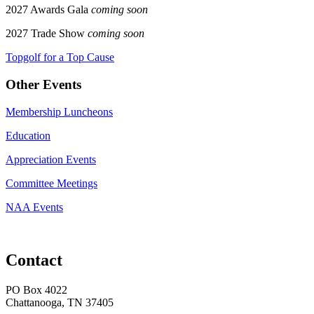
2027 Awards Gala
coming soon
2027 Trade Show
coming soon
Topgolf for a Top Cause
Other Events
Membership Luncheons
Education
Appreciation Events
Committee Meetings
NAA Events
Contact
PO Box 4022
Chattanooga, TN 37405