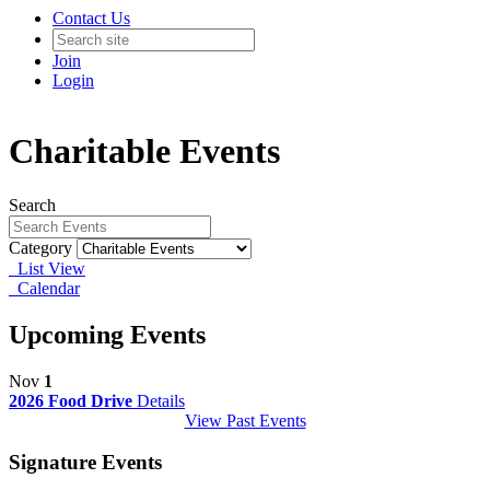
Contact Us
Join
Login
Charitable Events
Search
Category
List View
Calendar
Upcoming Events
Nov
1
2026 Food Drive
Details
View Past Events
Signature Events