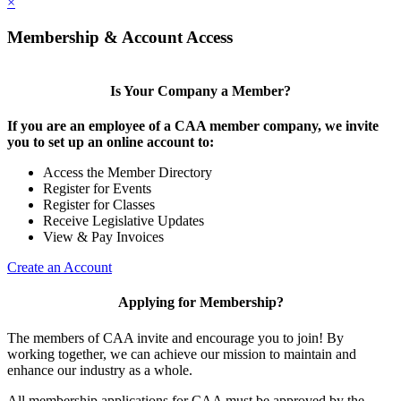
×
Membership & Account Access
Is Your Company a Member?
If you are an employee of a CAA member company, we invite
you to set up an online account to:
Access the Member Directory
Register for Events
Register for Classes
Receive Legislative Updates
View & Pay Invoices
Create an Account
Applying for Membership?
The members of CAA invite and encourage you to join! By
working together, we can achieve our mission to maintain and
enhance our industry as a whole.
All membership applications for CAA must be approved by the