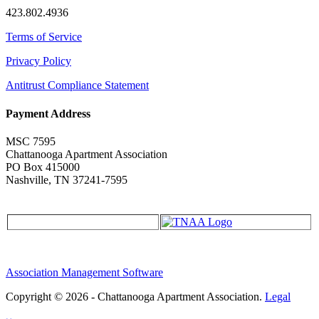
423.802.4936
Terms of Service
Privacy Policy
Antitrust Compliance Statement
Payment Address
MSC 7595
Chattanooga Apartment Association
PO Box 415000
Nashville, TN 37241-7595
Association Management Software
Copyright © 2026 - Chattanooga Apartment Association.
Legal