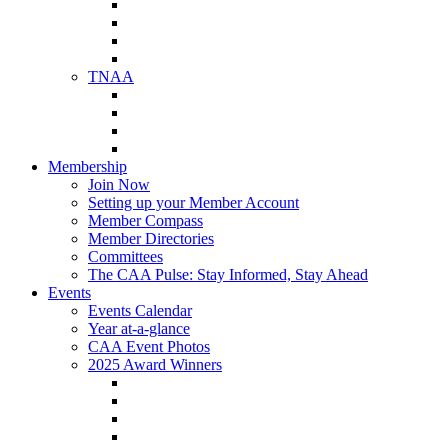
NAA Member Benefits
NAA Upcoming Meetings
NAA Federal Advocacy
NAA Education Institute
TNAA
About TNAA
TNAA Events Calendar
Contact TNAA
TNAA Advocacy
Membership
Join Now
Setting up your Member Account
Member Compass
Member Directories
Committees
The CAA Pulse: Stay Informed, Stay Ahead
Events
Events Calendar
Year at-a-glance
CAA Event Photos
2025 Award Winners
Star Award Winners
Beautification Winners
Trade Show Awards
Food Drive Awards