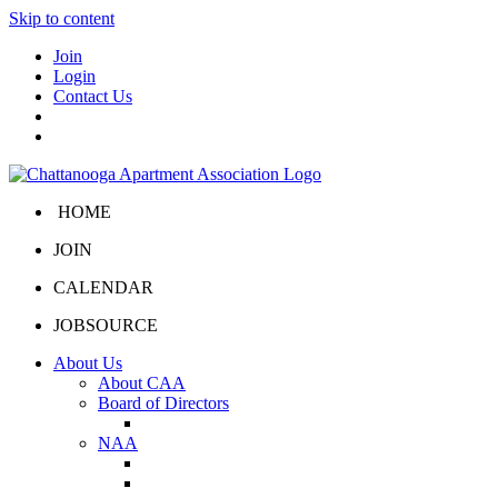
Skip to content
Join
Login
Contact Us
HOME
JOIN
CALENDAR
JOBSOURCE
About Us
About CAA
Board of Directors
Board Portal
NAA
About NAA
NAA Click and Lease