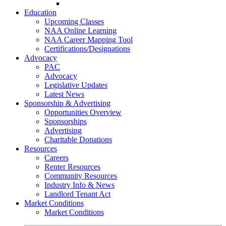
Go-Getter Award
Education
Upcoming Classes
NAA Online Learning
NAA Career Mapping Tool
Certifications/Designations
Advocacy
PAC
Advocacy
Legislative Updates
Latest News
Sponsorship & Advertising
Opportunities Overview
Sponsorships
Advertising
Charitable Donations
Resources
Careers
Renter Resources
Community Resources
Industry Info & News
Landlord Tenant Act
Market Conditions
Market Conditions