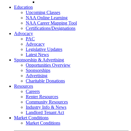
Go-Getter Award
Education
Upcoming Classes
NAA Online Learning
NAA Career Mapping Tool
Certifications/Designations
Advocacy
PAC
Advocacy
Legislative Updates
Latest News
Sponsorship & Advertising
Opportunities Overview
Sponsorships
Advertising
Charitable Donations
Resources
Careers
Renter Resources
Community Resources
Industry Info & News
Landlord Tenant Act
Market Conditions
Market Conditions