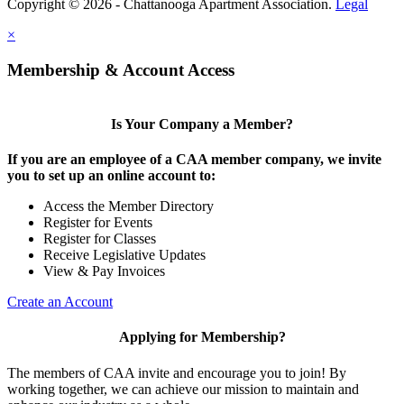
Copyright © 2026 - Chattanooga Apartment Association.
Legal
×
Membership & Account Access
Is Your Company a Member?
If you are an employee of a CAA member company, we invite
you to set up an online account to:
Access the Member Directory
Register for Events
Register for Classes
Receive Legislative Updates
View & Pay Invoices
Create an Account
Applying for Membership?
The members of CAA invite and encourage you to join! By
working together, we can achieve our mission to maintain and