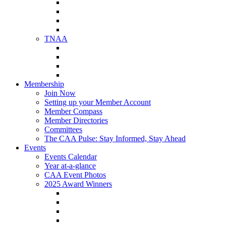
NAA Member Benefits
NAA Upcoming Meetings
NAA Federal Advocacy
NAA Education Institute
TNAA
About TNAA
TNAA Events Calendar
Contact TNAA
TNAA Advocacy
Membership
Join Now
Setting up your Member Account
Member Compass
Member Directories
Committees
The CAA Pulse: Stay Informed, Stay Ahead
Events
Events Calendar
Year at-a-glance
CAA Event Photos
2025 Award Winners
Star Award Winners
Beautification Winners
Trade Show Awards
Food Drive Awards