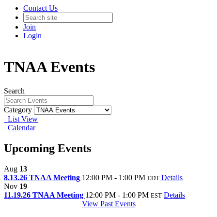
Contact Us
Join
Login
TNAA Events
Search
Category
List View
Calendar
Upcoming Events
Aug
13
8.13.26 TNAA Meeting
12:00 PM - 1:00 PM
Details
EDT
Nov
19
11.19.26 TNAA Meeting
12:00 PM - 1:00 PM
Details
EST
View Past Events