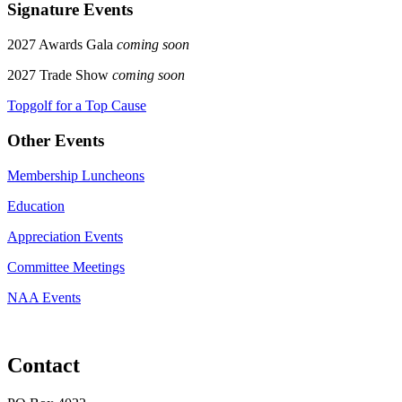
Signature Events
2027 Awards Gala
coming soon
2027 Trade Show
coming soon
Topgolf for a Top Cause
Other Events
Membership Luncheons
Education
Appreciation Events
Committee Meetings
NAA Events
Contact