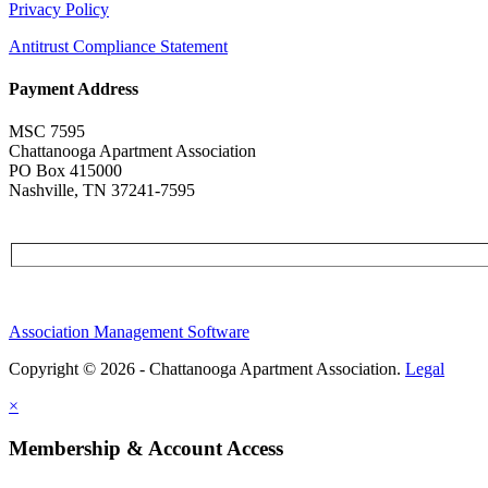
Privacy Policy
Antitrust Compliance Statement
Payment Address
MSC 7595
Chattanooga Apartment Association
PO Box 415000
Nashville, TN 37241-7595
Association Management Software
Copyright © 2026 - Chattanooga Apartment Association.
Legal
×
Membership & Account Access