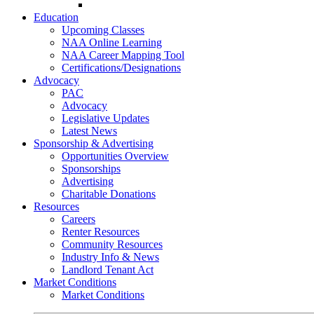
Go-Getter Award
Education
Upcoming Classes
NAA Online Learning
NAA Career Mapping Tool
Certifications/Designations
Advocacy
PAC
Advocacy
Legislative Updates
Latest News
Sponsorship & Advertising
Opportunities Overview
Sponsorships
Advertising
Charitable Donations
Resources
Careers
Renter Resources
Community Resources
Industry Info & News
Landlord Tenant Act
Market Conditions
Market Conditions