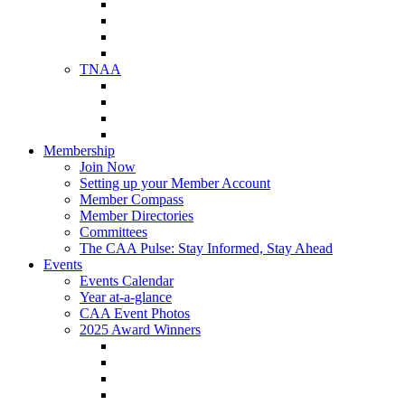
NAA Member Benefits
NAA Upcoming Meetings
NAA Federal Advocacy
NAA Education Institute
TNAA
About TNAA
TNAA Events Calendar
Contact TNAA
TNAA Advocacy
Membership
Join Now
Setting up your Member Account
Member Compass
Member Directories
Committees
The CAA Pulse: Stay Informed, Stay Ahead
Events
Events Calendar
Year at-a-glance
CAA Event Photos
2025 Award Winners
Star Award Winners
Beautification Winners
Trade Show Awards
Food Drive Awards