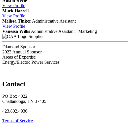
Austin Recie
View
Profile
Mark Harrell
View
Profile
Melissa Tinker
Administrative Assistant
View
Profile
Vanessa Willis
Administrative Assistant - Marketing
Supplier
Diamond Sponsor
2023 Annual Sponsor
Areas of Expertise
Energy/Electric Power Services
Contact
PO Box 4022
Chattanooga, TN 37405
423.802.4936
Terms of Service