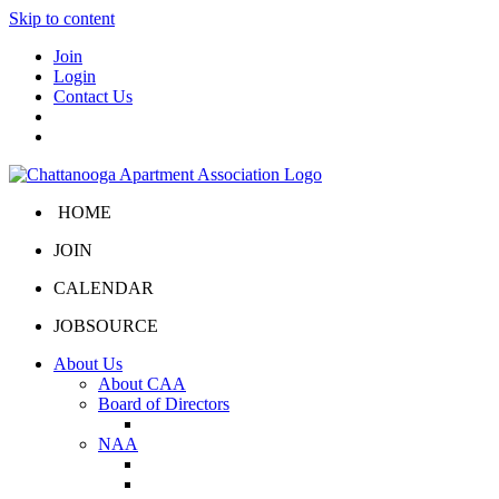
Skip to content
Join
Login
Contact Us
HOME
JOIN
CALENDAR
JOBSOURCE
About Us
About CAA
Board of Directors
Board Portal
NAA
About NAA
NAA Click and Lease