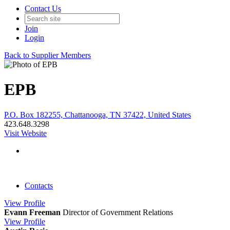
Contact Us
Join
Login
Back to Supplier Members
EPB
P.O. Box 182255, Chattanooga, TN 37422, United States
423.648.3298
Visit Website
Contacts
View
Profile
Evann Freeman
Director of Government Relations
View
Profile