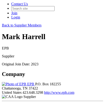
Contact Us
Join
Login
Back to Supplier Members
Mark Harrell
EPB
Supplier
Original Join Date: 2023
Company
EPB
P.O. Box 182255
Chattanooga, TN 37422
United States
423.648.3298
http://www.epb.com
Supplier