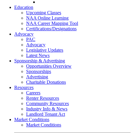
Go-Getter Award
Education
Upcoming Classes
NAA Online Learning
NAA Career Mapping Tool
Certifications/Designations
Advocacy
PAC
Advocacy
Legislative Updates
Latest News
Sponsorship & Advertising
Opportunities Overview
Sponsorships
Advertising
Charitable Donations
Resources
Careers
Renter Resources
Community Resources
Industry Info & News
Landlord Tenant Act
Market Conditions
Market Conditions