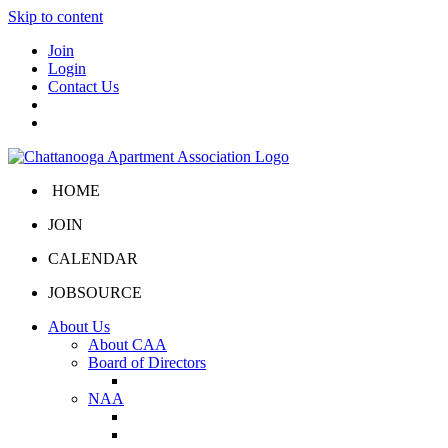
Skip to content
Join
Login
Contact Us
HOME
JOIN
CALENDAR
JOBSOURCE
About Us
About CAA
Board of Directors
Board Portal
NAA
About NAA
NAA Click and Lease