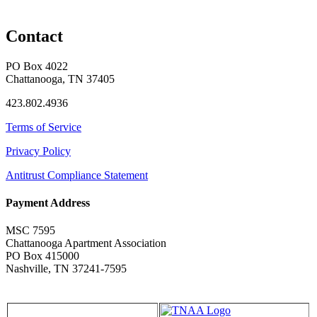
Contact
PO Box 4022
Chattanooga, TN 37405
423.802.4936
Terms of Service
Privacy Policy
Antitrust Compliance Statement
Payment Address
MSC 7595
Chattanooga Apartment Association
PO Box 415000
Nashville, TN 37241-7595