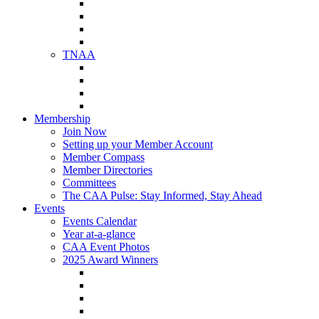
NAA Member Benefits
NAA Upcoming Meetings
NAA Federal Advocacy
NAA Education Institute
TNAA
About TNAA
TNAA Events Calendar
Contact TNAA
TNAA Advocacy
Membership
Join Now
Setting up your Member Account
Member Compass
Member Directories
Committees
The CAA Pulse: Stay Informed, Stay Ahead
Events
Events Calendar
Year at-a-glance
CAA Event Photos
2025 Award Winners
Star Award Winners
Beautification Winners
Trade Show Awards
Food Drive Awards