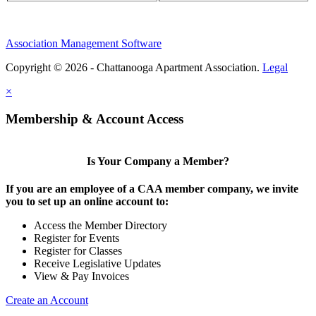
Association Management Software
Copyright © 2026 - Chattanooga Apartment Association.
Legal
×
Membership & Account Access
Is Your Company a Member?
If you are an employee of a CAA member company, we invite
you to set up an online account to:
Access the Member Directory
Register for Events
Register for Classes
Receive Legislative Updates
View & Pay Invoices
Create an Account